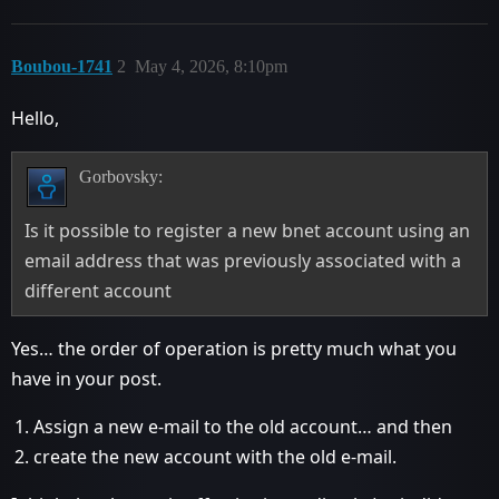
Boubou-1741
2
May 4, 2026, 8:10pm
Hello,
Gorbovsky:
Is it possible to register a new bnet account using an
email address that was previously associated with a
different account
Yes… the order of operation is pretty much what you
have in your post.
Assign a new e-mail to the old account… and then
create the new account with the old e-mail.