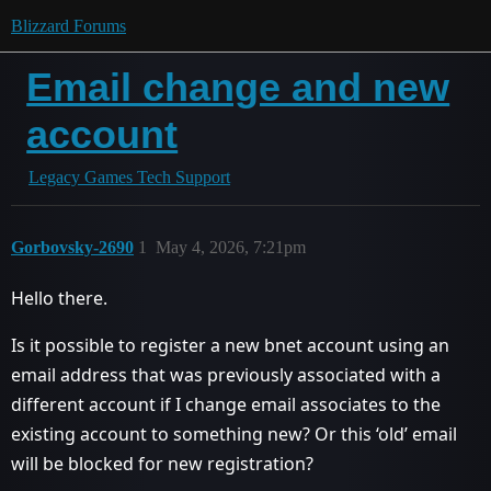
Blizzard Forums
Email change and new
account
Legacy Games Tech Support
Gorbovsky-2690
1
May 4, 2026, 7:21pm
Hello there.
Is it possible to register a new bnet account using an
email address that was previously associated with a
different account if I change email associates to the
existing account to something new? Or this ‘old’ email
will be blocked for new registration?