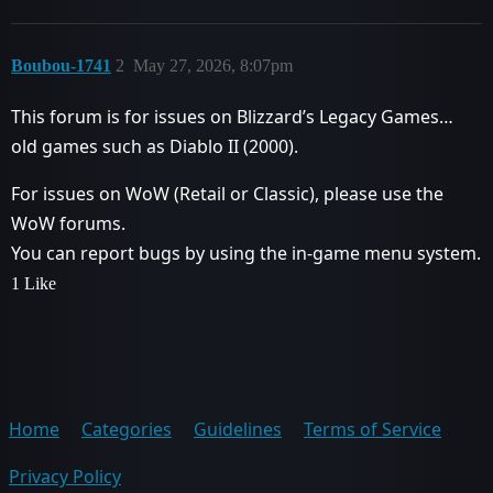
Boubou-1741
2
May 27, 2026, 8:07pm
This forum is for issues on Blizzard’s Legacy Games…
old games such as Diablo II (2000).
For issues on WoW (Retail or Classic), please use the
WoW forums.
You can report bugs by using the in-game menu system.
1 Like
Home
Categories
Guidelines
Terms of Service
Privacy Policy