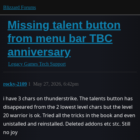
Blizzard Forums
Missing talent button
from menu bar TBC
anniversary
Legacy Games Tech Support
rocky-2109
1
May 27, 2026, 6:42pm
i have 3 chars on thunderstrike. The talents button has
disappeared from the 2 lowest level chars but the level
20 warrior is ok. Tried all the tricks in the book and even
unistalled and reinstalled. Deleted addons etc stc. Still
no joy