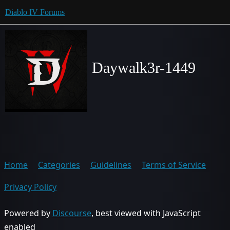
Diablo IV Forums
Daywalk3r-1449
Home
Categories
Guidelines
Terms of Service
Privacy Policy
Powered by
Discourse
, best viewed with JavaScript
enabled