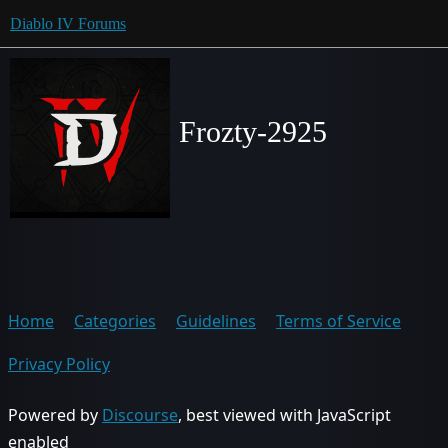
Diablo IV Forums
Frozty-2925
Home
Categories
Guidelines
Terms of Service
Privacy Policy
Powered by
Discourse
, best viewed with JavaScript
enabled