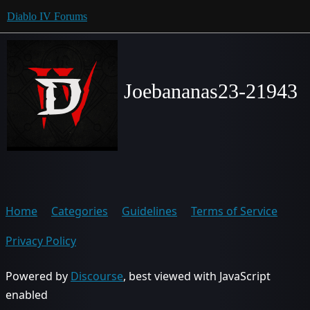
Diablo IV Forums
Joebananas23-21943
Home
Categories
Guidelines
Terms of Service
Privacy Policy
Powered by
Discourse
, best viewed with JavaScript
enabled