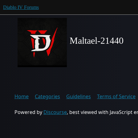
Diablo IV Forums
Maltael-21440
Home
Categories
Guidelines
Terms of Service
Powered by
Discourse
, best viewed with JavaScript 