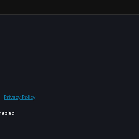
Privacy Policy
enabled