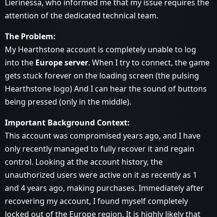
Lierinessa, who informed me that my issue requires the
attention of the dedicated technical team.
The Problem:
My Hearthstone account is completely unable to log
into the
Europe server
. When I try to connect, the game
gets stuck forever on the loading screen (the pulsing
Hearthstone logo) And I can hear the sound of buttons
being pressed (only in the middle).
Important Background Context:
This account was compromised years ago, and I have
only recently managed to fully recover it and regain
control. Looking at the account history, the
unauthorized users were active on it as recently as 1
and 4 years ago, making purchases. Immediately after
recovering my account, I found myself completely
locked out of the Europe region. It is highly likely that