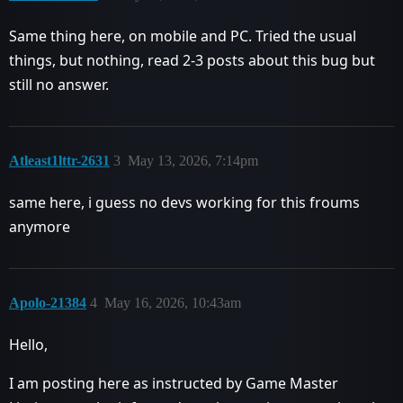
Same thing here, on mobile and PC. Tried the usual
things, but nothing, read 2-3 posts about this bug but
still no answer.
Atleast1lttr-2631
3
May 13, 2026, 7:14pm
same here, i guess no devs working for this froums
anymore
Apolo-21384
4
May 16, 2026, 10:43am
Hello,
I am posting here as instructed by Game Master