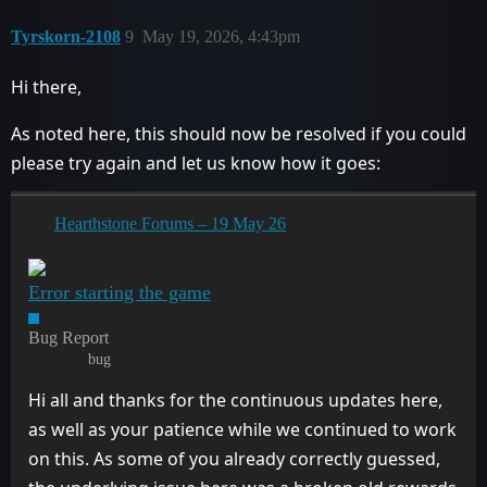
Tyrskorn-2108
9
May 19, 2026, 4:43pm
Hi there,
As noted here, this should now be resolved if you could
please try again and let us know how it goes:
Hearthstone Forums – 19 May 26
Error starting the game
Bug Report
bug
Hi all and thanks for the continuous updates here,
as well as your patience while we continued to work
on this. As some of you already correctly guessed,