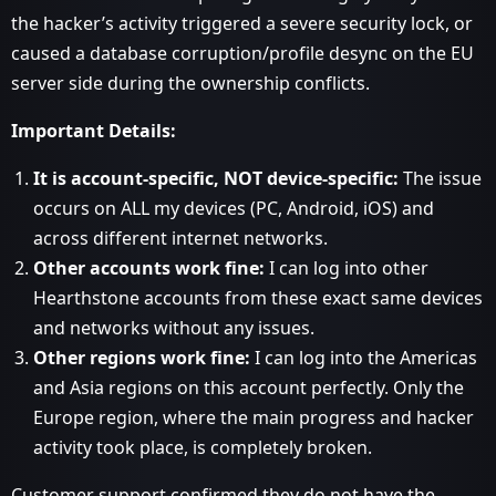
the hacker’s activity triggered a severe security lock, or
caused a database corruption/profile desync on the EU
server side during the ownership conflicts.
Important Details:
It is account-specific, NOT device-specific:
The issue
occurs on ALL my devices (PC, Android, iOS) and
across different internet networks.
Other accounts work fine:
I can log into other
Hearthstone accounts from these exact same devices
and networks without any issues.
Other regions work fine:
I can log into the Americas
and Asia regions on this account perfectly. Only the
Europe region, where the main progress and hacker
activity took place, is completely broken.
Customer support confirmed they do not have the