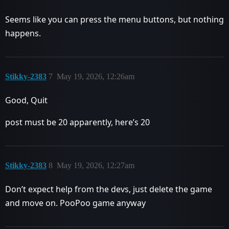
Seems like you can press the menu buttons, but nothing
happens.
Stikky-2383
7
May 19, 2026, 12:26am
Good, Quit
post must be 20 apparently, here’s 20
Stikky-2383
8
May 19, 2026, 12:27am
Don’t expect help from the devs, just delete the game
and move on. PooPoo game anyway