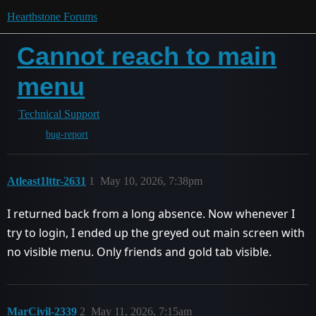
Hearthstone Forums
Cannot reach to main
menu
Technical Support
bug-report
Atleast1lttr-2631
1
May 10, 2026, 7:38pm
I returned back from a long absence. Now whenever I
try to login, I ended up the greyed out main screen with
no visible menu. Only friends and gold tab visible.
MarCivil-2339
2
May 11, 2026, 7:15am