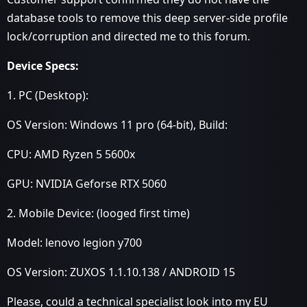
database tools to remove this deep server-side profile
lock/corruption and directed me to this forum.
Device Specs:
1. PC (Desktop):
OS Version: Windows 11 pro (64-bit), Build:
CPU: AMD Ryzen 5 5600x
GPU: NVIDIA Geforse RTX 5060
2. Mobile Device: (looged first time)
Model: lenovo legion y700
OS Version: ZUXOS 1.1.10.138 / ANDROID 15
Please, could a technical specialist look into my EU