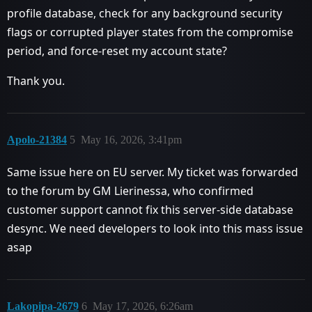
profile database, check for any background security
flags or corrupted player states from the compromise
period, and force-reset my account state?
Thank you.
Apolo-21384
5
May 16, 2026, 3:41pm
Same issue here on EU server. My ticket was forwarded
to the forum by GM Lierinessa, who confirmed
customer support cannot fix this server-side database
desync. We need developers to look into this mass issue
asap
Lakopipa-2679
6
May 17, 2026, 6:26am