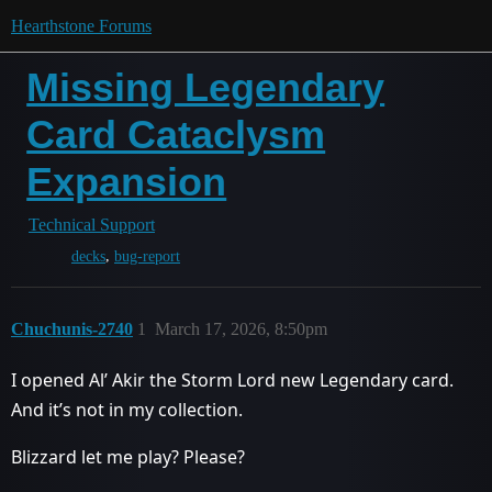
Hearthstone Forums
Missing Legendary
Card Cataclysm
Expansion
Technical Support
,
decks
bug-report
Chuchunis-2740
1
March 17, 2026, 8:50pm
I opened Al’ Akir the Storm Lord new Legendary card.
And it’s not in my collection.
Blizzard let me play? Please?