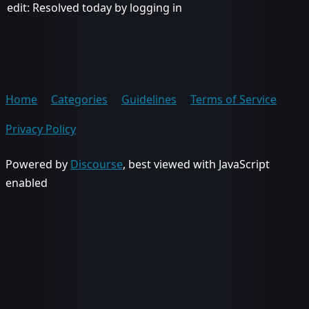
edit: Resolved today by logging in
Home
Categories
Guidelines
Terms of Service
Privacy Policy
Powered by
Discourse
, best viewed with JavaScript
enabled