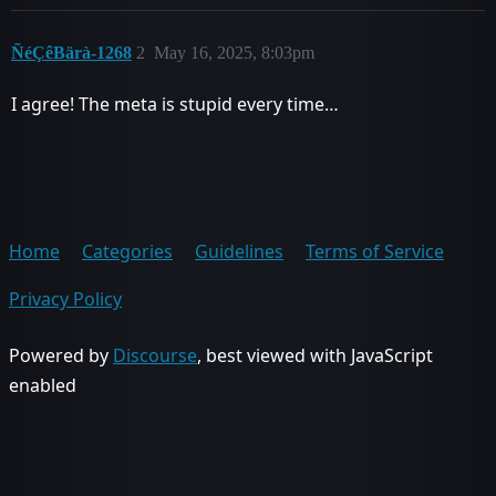
ÑéÇêBärà-1268
2
May 16, 2025, 8:03pm
I agree! The meta is stupid every time…
Home
Categories
Guidelines
Terms of Service
Privacy Policy
Powered by
Discourse
, best viewed with JavaScript
enabled