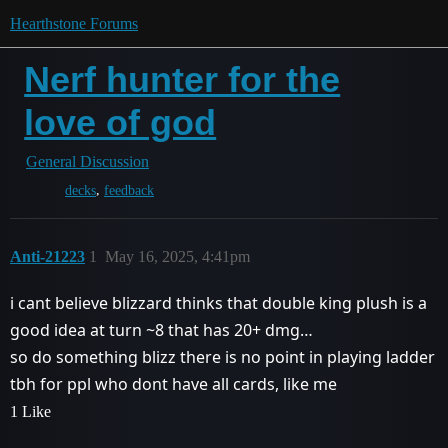
Hearthstone Forums
Nerf hunter for the
love of god
General Discussion
,
decks
feedback
Anti-21223
1
May 16, 2025, 4:41pm
i cant believe blizzard thinks that double king plush is a
good idea at turn ~8 that has 20+ dmg…
so do something blizz there is no point in playing ladder
tbh for ppl who dont have all cards, like me
1 Like