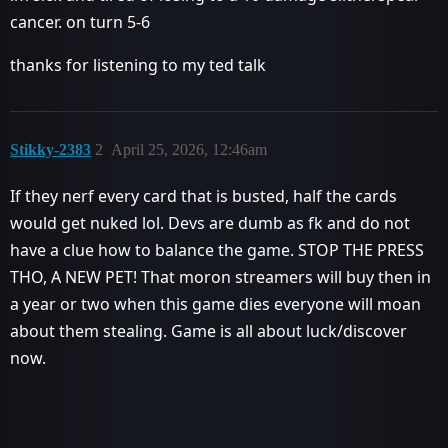
cancer. on turn 5-6
thanks for listening to my ted talk
Stikky-2383
2
April 25, 2026, 12:46am
If they nerf every card that is busted, half the cards
would get nuked lol. Devs are dumb as fk and do not
have a clue how to balance the game. STOP THE PRESS
THO, A NEW PET! That moron streamers will buy then in
a year or two when this game dies everyone will moan
about them stealing. Game is all about luck/discover
now.