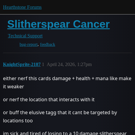
Hearthstone Forums
Slitherspear Cancer
Technical Support
,
bug-report
feedback
KnightSprite-2187
1
April 24, 2026, 1:27pm
either nerf this cards damage + health + mana like make
it weaker
or nerf the location that interacts with it
or buff the elusive tagg that it cant be targeted by
locations too
im sick and tired of losing to a 10 damage slitherspear