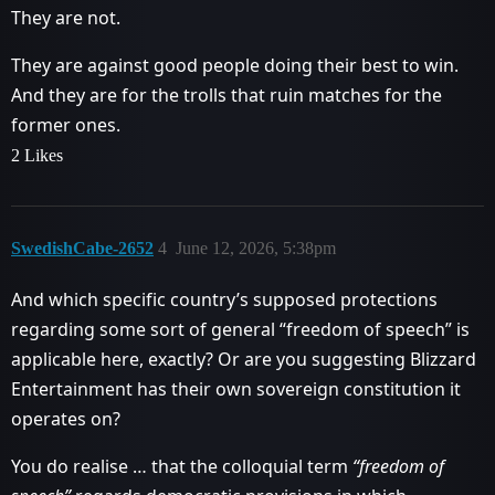
They are not.
They are against good people doing their best to win.
And they are for the trolls that ruin matches for the
former ones.
2 Likes
SwedishCabe-2652
4
June 12, 2026, 5:38pm
And which specific country’s supposed protections
regarding some sort of general “freedom of speech” is
applicable here, exactly? Or are you suggesting Blizzard
Entertainment has their own sovereign constitution it
operates on?
You do realise … that the colloquial term
“freedom of