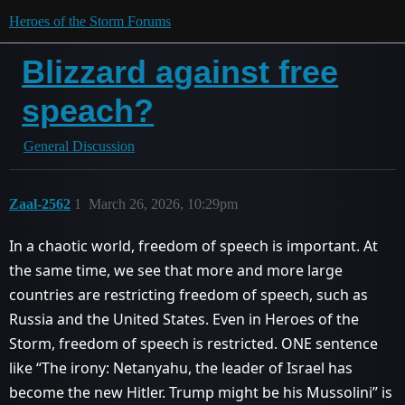
Heroes of the Storm Forums
Blizzard against free
speach?
General Discussion
Zaal-2562
1
March 26, 2026, 10:29pm
In a chaotic world, freedom of speech is important. At
the same time, we see that more and more large
countries are restricting freedom of speech, such as
Russia and the United States. Even in Heroes of the
Storm, freedom of speech is restricted. ONE sentence
like “The irony: Netanyahu, the leader of Israel has
become the new Hitler. Trump might be his Mussolini” is