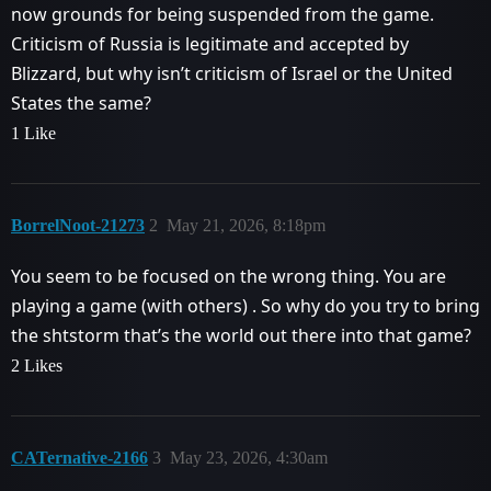
now grounds for being suspended from the game.
Criticism of Russia is legitimate and accepted by
Blizzard, but why isn’t criticism of Israel or the United
States the same?
1 Like
BorrelNoot-21273
2
May 21, 2026, 8:18pm
You seem to be focused on the wrong thing. You are
playing a game (with others) . So why do you try to bring
the shtstorm that’s the world out there into that game?
2 Likes
CATernative-2166
3
May 23, 2026, 4:30am