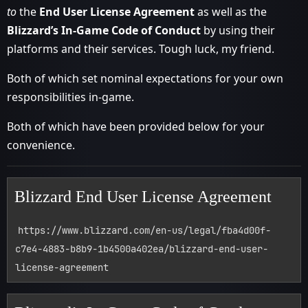
to
the
End User License Agreement
as well as the
Blizzard’s In-Game Code of Conduct
by using their
platforms and their services. Tough luck, my friend.
Both of which set nominal expectations for your own
responsibilities in-game.
Both of which have been provided below for your
convenience.
Blizzard End User License Agreement
https://www.blizzard.com/en-us/legal/fba4d00f-
c7e4-4883-b8b9-1b4500a402ea/blizzard-end-user-
license-agreement