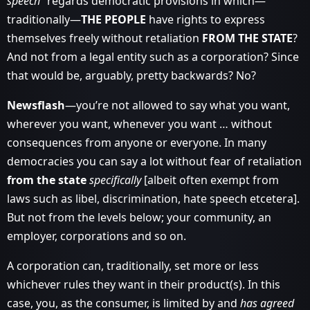
speech”
regards democratic provisions in which—
traditionally—
THE PEOPLE
have rights to express
themselves freely without retaliation
FROM THE STATE
?
And not from a legal entity such as a corporation? Since
that would be, arguably, pretty backwards? No?
Newsflash
—you’re not allowed to say what you want,
wherever you want, whenever you want … without
consequences from anyone or everyone. In many
democracies you can say a lot without fear of retaliation
from the state
specifically
[albeit often exempt from
laws such as libel, discrimination, hate speech etcetera].
But not from the levels below; your community, an
employer, corporations and so on.
A corporation can, traditionally, set more or less
whichever rules they want in their product(s). In this
case, you, as the consumer, is limited by and
has agreed