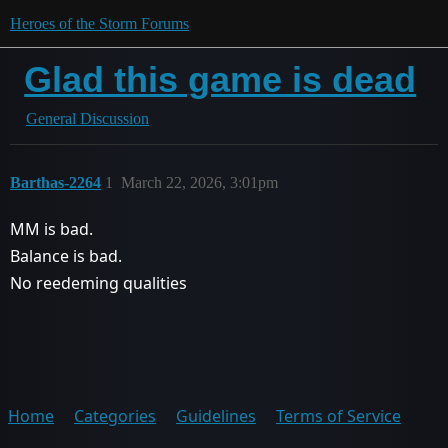
Heroes of the Storm Forums
Glad this game is dead
General Discussion
Barthas-2264
1
March 22, 2026, 3:01pm
MM is bad.
Balance is bad.
No reedeming qualities
Home
Categories
Guidelines
Terms of Service