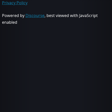
Privacy Policy
Powered by
Discourse
, best viewed with JavaScript
enabled