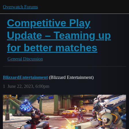
Overwatch Forums
Competitive Play
Update – Teaming up
for better matches
General Discussion
BlizzardEntertainment
(Blizzard Entertainment)
1
June 22, 2023, 6:00pm