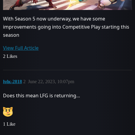
With Season 5 now underway, we have some
improvements going into Competitive Play starting this
season
View Full Article
2 Likes
ƕlĸ-2818
2
June 22, 2023, 10:07pm
Does this mean LFG is returning…
1 Like