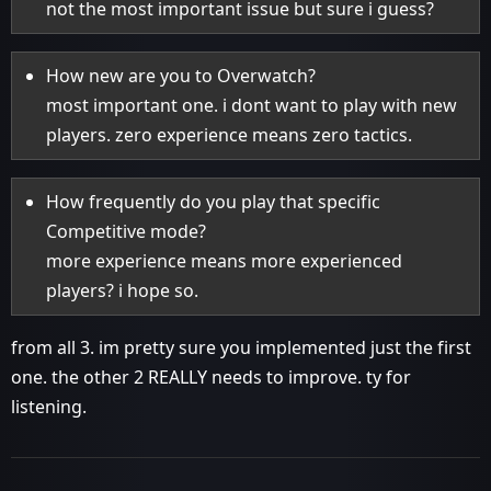
not the most important issue but sure i guess?
How new are you to Overwatch?
most important one. i dont want to play with new
players. zero experience means zero tactics.
How frequently do you play that specific
Competitive mode?
more experience means more experienced
players? i hope so.
from all 3. im pretty sure you implemented just the first
one. the other 2 REALLY needs to improve. ty for
listening.