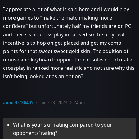
I appreciate a lot of what is said here and i would play
more games to “make the matchmaking more
confident” but unfortunately half my friends are on PC
and there is no cross-play in ranked so the only real
incentive is to hop on get placed and get my comp
points for that sweet sweet gold skin. The addition of
mouse and keyboard support for consoles could make
crossplay in ranked more realistic and not sure why this
isn’t being looked at as an option?
anon70736497
5
June 23, 2023, 6:24pm
What is your skill rating compared to your
opponents’ rating?