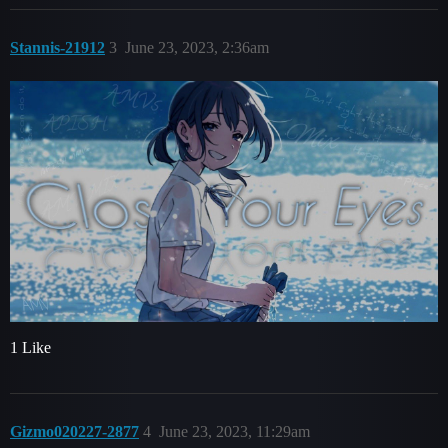
Stannis-21912
3
June 23, 2023, 2:36am
1 Like
Gizmo020227-2877
4
June 23, 2023, 11:29am