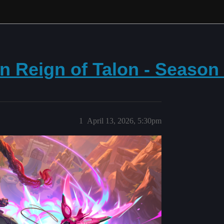
n Reign of Talon - Season
1
April 13, 2026, 5:30pm