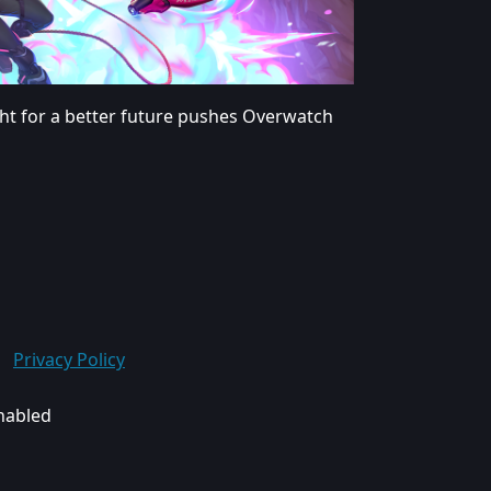
ght for a better future pushes Overwatch
Privacy Policy
enabled