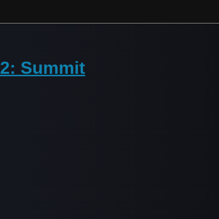
 2: Summit