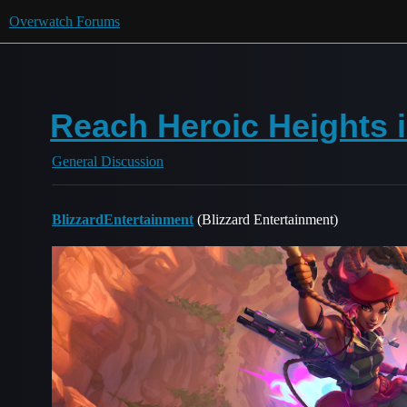
Overwatch Forums
Reach Heroic Heights i
General Discussion
BlizzardEntertainment
(Blizzard Entertainment)