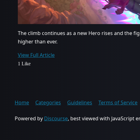
The climb continues as a new Hero rises and the fi
higher than ever.
View Full Article
1 Like
Home
Categories
Guidelines
Terms of Service
Powered by
Discourse
, best viewed with JavaScript 