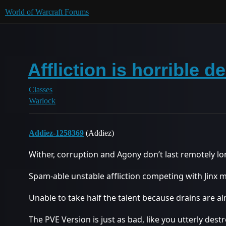
World of Warcraft Forums
Affliction is horrible 
Classes
Warlock
Addiez-1258369
(Addiez)
Wither, corruption and Agony don’t last remotely 
Spam-able unstable affliction competing with Jinx m
Unable to take half the talent because drains are al
The PVE Version is just as bad, like you utterly dest