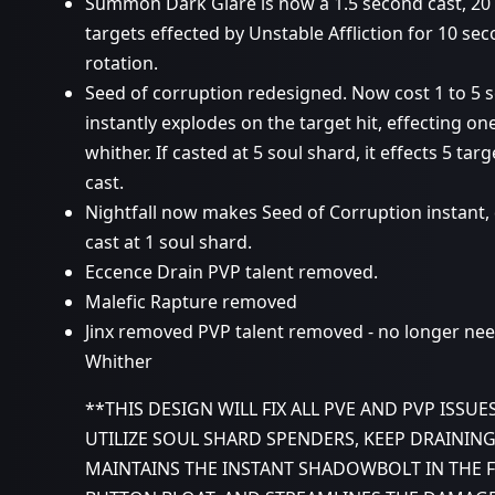
Summon Dark Glare is now a 1.5 second cast, 20 s
targets effected by Unstable Affliction for 10 se
rotation.
Seed of corruption redesigned. Now cost 1 to 5 sou
instantly explodes on the target hit, effecting o
whither. If casted at 5 soul shard, it effects 5 t
cast.
Nightfall now makes Seed of Corruption instant,
cast at 1 soul shard.
Eccence Drain PVP talent removed.
Malefic Rapture removed
Jinx removed PVP talent removed - no longer nee
Whither
**THIS DESIGN WILL FIX ALL PVE AND PVP ISSUE
UTILIZE SOUL SHARD SPENDERS, KEEP DRAINING
MAINTAINS THE INSTANT SHADOWBOLT IN THE 