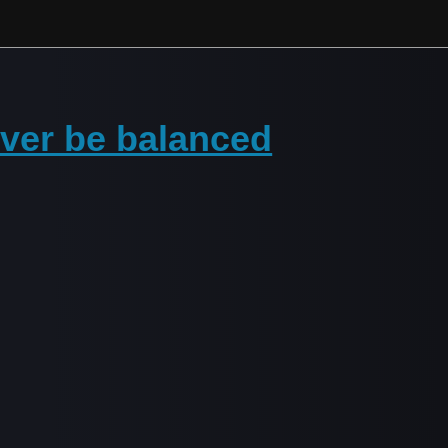
never be balanced