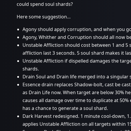
could spend soul shards?
Here some suggestion…
Agony should apply corruption, and when you go 
Agony, Whither and Corruption should all now be 
Unstable Affliction should cost between 1 and 5 
affliction last 3 seconds. 5 soul shard makes it la
Unstable Affliction if dispelled damages the targ
shards.
Drain Soul and Drain life merged into a singular s
Essence drain replaces Shadow-bolt, cast be cast
as Drain Life now. When target are below 30% he
causes all damage over time to duplicate at 50% e
has a chance to generate a soul shard.
Dark Harvest redesigned. 1 minute cool-down, 1.
applies Unstable Affliction on all targets within 