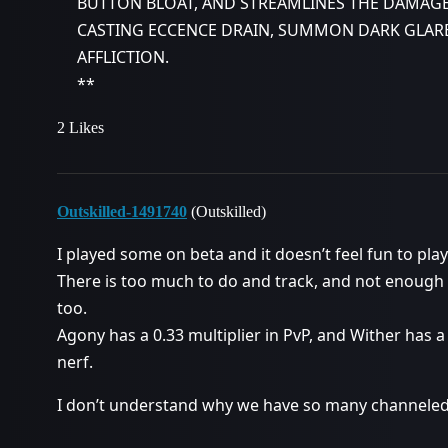
BUTTON BLOAT, AND STREAMLINES THE DAMAGE
CASTING ECCENCE DRAIN, SUMMON DARK GLARE
AFFLICTION.
**
2 Likes
Outskilled-1491740
(Outskilled)
I played some on beta and it doesn’t feel fun to play
There is too much to do and track, and not enough
too.
Agony has a 0.33 multiplier in PvP, and Wither has a 
nerf.
I don’t understand why we have so many channeled 