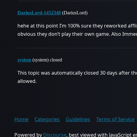
DariusLord-1452348
(DariusLord)
hehe at this point I’m 100% sure they reworked afflic
obvious they don’t play their own game. Also Immedi
system
(system) closed
This topic was automatically closed 30 days after th
allowed.
Home
Categories
Guidelines
Terms of Service
Powered by
Discourse
, best viewed with JavaScript 