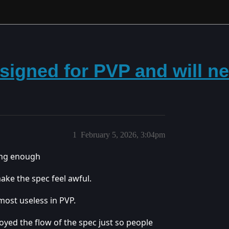
designed for PVP and will 
1
February 5, 2026, 3:04pm
long enough
ake the spec feel awful.
most useless in PVP.
royed the flow of the spec just so people