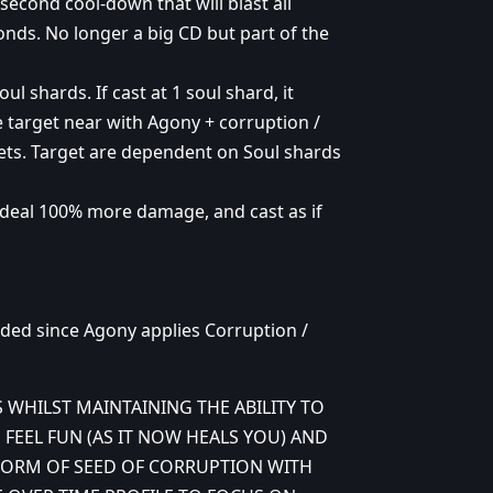
econd cool-down that will blast all
conds. No longer a big CD but part of the
l shards. If cast at 1 soul shard, it
ne target near with Agony + corruption /
argets. Target are dependent on Soul shards
 deal 100% more damage, and cast as if
ded since Agony applies Corruption /
S WHILST MAINTAINING THE ABILITY TO
 FEEL FUN (AS IT NOW HEALS YOU) AND
FORM OF SEED OF CORRUPTION WITH