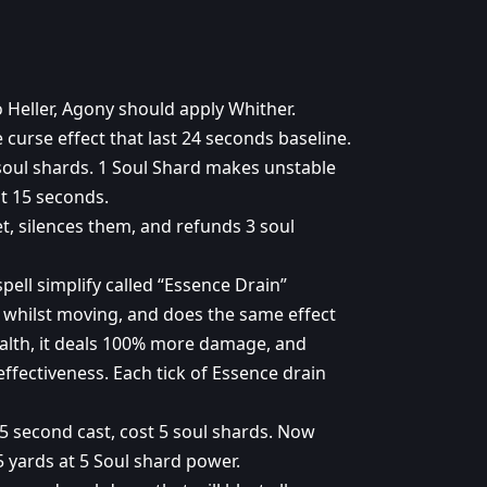
Heller, Agony should apply Whither.
curse effect that last 24 seconds baseline.
soul shards. 1 Soul Shard makes unstable
st 15 seconds.
et, silences them, and refunds 3 soul
pell simplify called “Essence Drain”
 whilst moving, and does the same effect
alth, it deals 100% more damage, and
ffectiveness. Each tick of Essence drain
5 second cast, cost 5 soul shards. Now
15 yards at 5 Soul shard power.