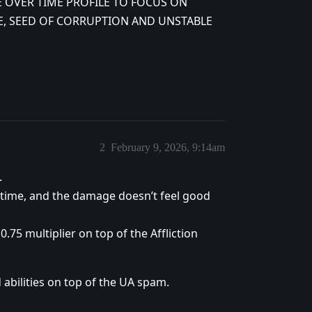
 OVER TIME PROFILE TO FOCUS ON
, SEED OF CORRUPTION AND UNSTABLE
2
February 9, 2026, 9:14am
.
 time, and the damage doesn’t feel good
0.75 multiplier on top of the Affliction
abilities on top of the UA spam.