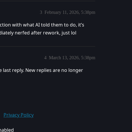
3
February 11, 2026, 5:38pm
tion with what AI told them to do, it’s
ately nerfed after rework, just lol
4
March 13, 2026, 5:38pm
e last reply. New replies are no longer
Privacy Policy
enabled