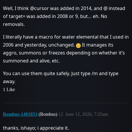
Well, I think @cursor was added in 2014, and @ instead
of target= was added in 2008 or 9, but… eh. No
removals.
I literally have a macro for water elemental that I used in
2006 and yesterday, unchanged.
It manages its
aggro, summons or freezes depending on whether it’s
summoned and alive, etc.
You can use them quite safely. Just type /m and type
away.
1 Like
Bombus-1481853
(Bombus)
12
June 12, 2026, 7:35am
thanks, ishayo; i appreciate it.