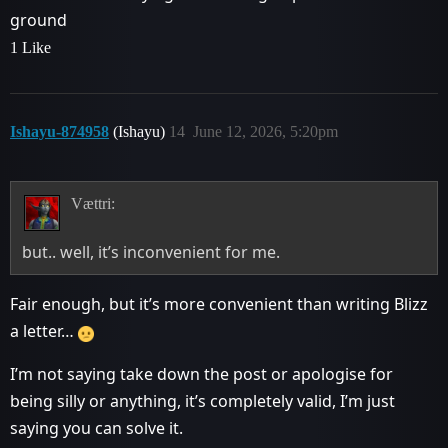
ground
1 Like
Ishayu-874958
(Ishayu)
14
June 12, 2026, 5:20pm
Vættri:
but.. well, it’s inconvenient for me.
Fair enough, but it’s more convenient than writing Blizz
a letter…
I’m not saying take down the post or apologise for
being silly or anything, it’s completely valid, I’m just
saying you can solve it.