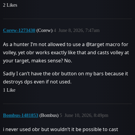
2 Likes
Corew-1273430
(Corew)
4
June 8, 2026, 7:47am
As a hunter I’m not allowed to use a @target macro for
volley, yet obr works exactly like that and casts volley at
your target, makes sense? No.
Sadly I can’t have the obr button on my bars because it
destroys dps even if not used.
1 Like
Bombus-1481853
(Bombus)
5
June 10, 2026, 8:49pm
i never used obr but wouldn’t it be possible to cast