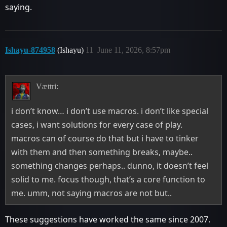
saying.
Ishayu-874958
(Ishayu)
11
June 11, 2026, 8:57pm
Vættri:
i don’t know… i don’t use macros. i don’t like special
cases, i want solutions for every case of play.
macros can of course do that but i have to tinker
with them and then something breaks, maybe..
something changes perhaps.. dunno, it doesn’t feel
solid to me. focus though, that’s a core function to
me. umm, not saying macros are not but..
These suggestions have worked the same since 2007.