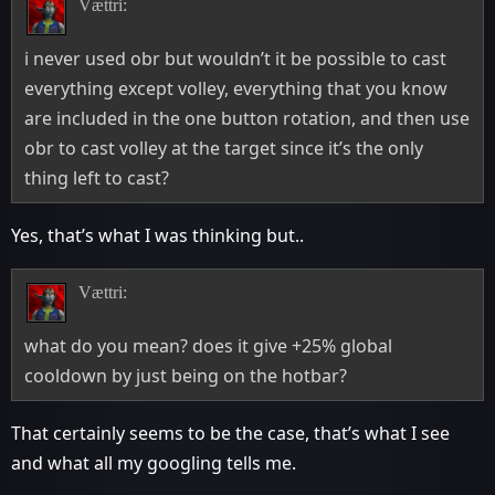
Vættri:
i never used obr but wouldn’t it be possible to cast
everything except volley, everything that you know
are included in the one button rotation, and then use
obr to cast volley at the target since it’s the only
thing left to cast?
Yes, that’s what I was thinking but..
Vættri:
what do you mean? does it give +25% global
cooldown by just being on the hotbar?
That certainly seems to be the case, that’s what I see
and what all my googling tells me.