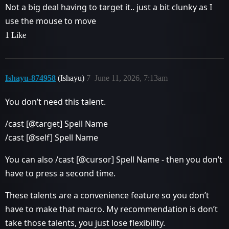
Not a big deal having to target it.. just a bit clunky as I
use the mouse to move
1 Like
Ishayu-874958
(Ishayu)
7
June 11, 2026, 7:13am
You don’t need this talent.
/cast [@target] Spell Name
/cast [@self] Spell Name
You can also /cast [@cursor] Spell Name - then you don’t
have to press a second time.
These talents are a convenience feature so you don’t
have to make that macro. My recommendation is don’t
take those talents, you just lose flexibility.