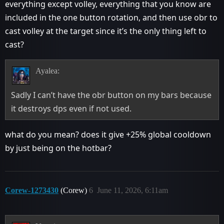
everything except volley, everything that you know are
included in the one button rotation, and then use obr to
cast volley at the target since it’s the only thing left to
cast?
Ayalea:
Sadly I can’t have the obr button on my bars because
it destroys dps even if not used.
what do you mean? does it give +25% global cooldown
by just being on the hotbar?
Corew-1273430
(Corew)
6
June 11, 2026, 6:11am