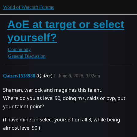
World of Warcraft Forums
AoE at target or select
yourself?
Community
General Discussion
Qaizer-1518988
(Qaizer)
1
June 6, 2026, 9:02am
Shaman, warlock and mage has this talent.
Where do you as level 90, doing m+, raids or pvp, put
your talent point?
(I have mine on select yourself on all 3, while being
almost level 90.)