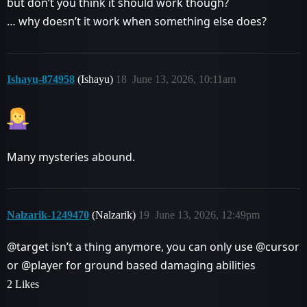
but don’t you think it should work though?
… why doesn’t it work when something else does?
Ishayu-874958
(Ishayu)
18
June 13, 2026, 10:11am
Many mysteries abound.
Nalzarik-1249470
(Nalzarik)
19
June 13, 2026, 12:49pm
@target isn’t a thing anymore, you can only use @cursor
or @player for ground based damaging abilities
2 Likes