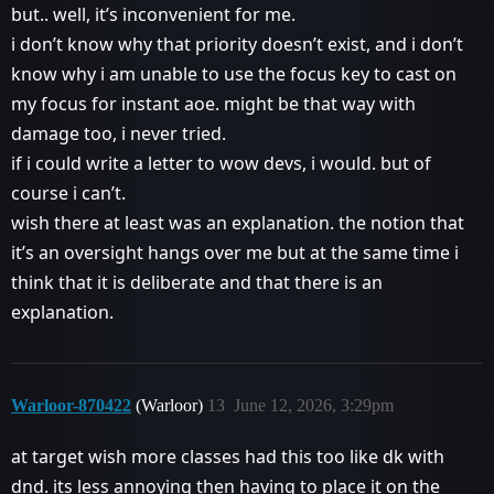
but.. well, it’s inconvenient for me.
i don’t know why that priority doesn’t exist, and i don’t
know why i am unable to use the focus key to cast on
my focus for instant aoe. might be that way with
damage too, i never tried.
if i could write a letter to wow devs, i would. but of
course i can’t.
wish there at least was an explanation. the notion that
it’s an oversight hangs over me but at the same time i
think that it is deliberate and that there is an
explanation.
Warloor-870422
(Warloor)
13
June 12, 2026, 3:29pm
at target wish more classes had this too like dk with
dnd. its less annoying then having to place it on the