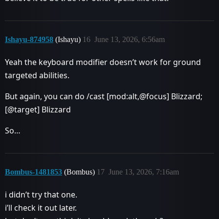
Ishayu-874958
(Ishayu)
16
June 13, 2026, 6:56am
Yeah the keyboard modifier doesn’t work for ground
targeted abilities.
But again, you can do /cast [mod:alt,@focus] Blizzard;
[@target] Blizzard
So…
Bombus-1481853
(Bombus)
17
June 13, 2026, 7:16am
i didn’t try that one.
i’ll check it out later.