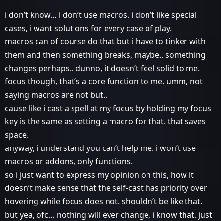
i don’t know… i don’t use macros. i don’t like special
cases, i want solutions for every case of play.
macros can of course do that but i have to tinker with
them and then something breaks, maybe.. something
changes perhaps.. dunno, it doesn’t feel solid to me.
focus though, that’s a core function to me. umm, not
saying macros are not but..
cause like i cast a spell at my focus by holding my focus
key is the same as setting a macro for that. that saves
space.
anyway, i understand you can’t help me. i won’t use
macros or addons, only functions.
so i just want to express my opinion on this, how it
doesn’t make sense that the self-cast has priority over
hovering while focus does not. shouldn’t be like that.
but yea, ofc… nothing will ever change, i know that. just