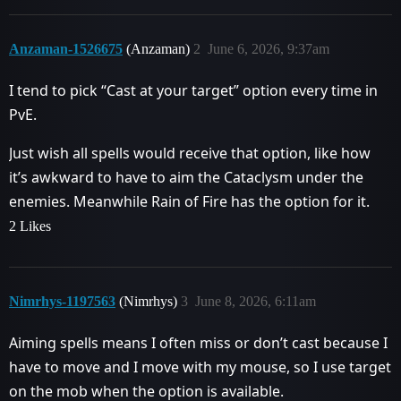
Anzaman-1526675
(Anzaman)
2
June 6, 2026, 9:37am
I tend to pick “Cast at your target” option every time in
PvE.
Just wish all spells would receive that option, like how
it’s awkward to have to aim the Cataclysm under the
enemies. Meanwhile Rain of Fire has the option for it.
2 Likes
Nimrhys-1197563
(Nimrhys)
3
June 8, 2026, 6:11am
Aiming spells means I often miss or don’t cast because I
have to move and I move with my mouse, so I use target
on the mob when the option is available.