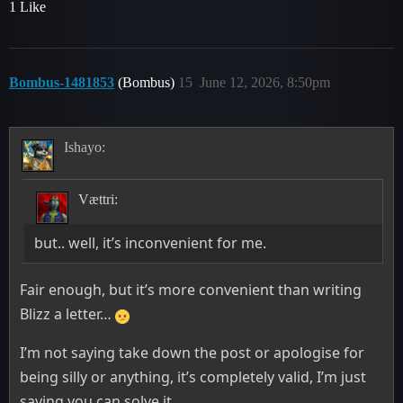
1 Like
Bombus-1481853
(Bombus)
15
June 12, 2026, 8:50pm
Ishayo:
Vættri:
but.. well, it’s inconvenient for me.
Fair enough, but it’s more convenient than writing
Blizz a letter…
I’m not saying take down the post or apologise for
being silly or anything, it’s completely valid, I’m just
saying you can solve it.