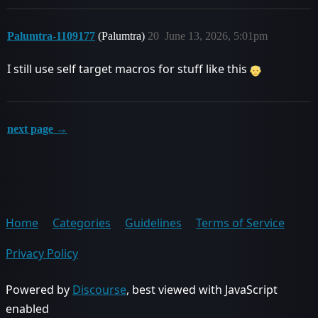
Palumtra-1109177
(Palumtra)
20
June 13, 2026, 5:01pm
I still use self target macros for stuff like this
next page →
Home
Categories
Guidelines
Terms of Service
Privacy Policy
Powered by
Discourse
, best viewed with JavaScript
enabled