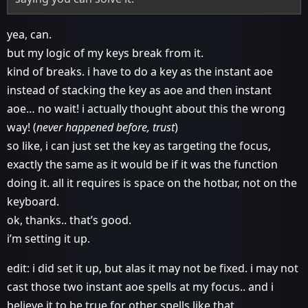
yea, can.
but my logic of my keys break from it.
kind of breaks. i have to do a key as the instant aoe
instead of stacking the key as aoe and then instant
aoe… no wait! i actually thought about this the wrong
way! (
never happened before, trust
)
so like, i can just set the key as targeting the focus,
exactly the same as it would be if it was the function
doing it. all it requires is space on the hotbar, not on the
keyboard.
ok, thanks.. that’s good.
i’m setting it up.
edit: i did set it up, but alas it may not be fixed. i may not
cast those two instant aoe spells at my focus.. and i
believe it to be true for other spells like that.