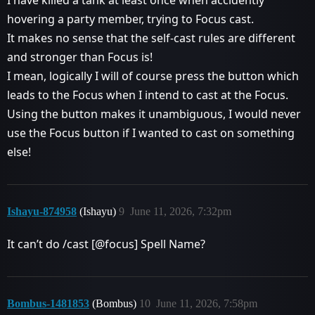
I have killed a tank at least once when accidently
hovering a party member, trying to Focus cast.
It makes no sense that the self-cast rules are different
and stronger than Focus is!
I mean, logically I will of course press the button which
leads to the Focus when I intend to cast at the Focus.
Using the button makes it unambiguous, I would never
use the Focus button if I wanted to cast on something
else!
Ishayu-874958
(Ishayu)
9
June 11, 2026, 7:32pm
It can’t do /cast [@focus] Spell Name?
Bombus-1481853
(Bombus)
10
June 11, 2026, 7:58pm