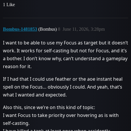
1 Like
Bombus-1481853
(Bombus)
8
June 11, 2026, 3:28pm
I want to be able to use my Focus as target but it doesn’t
work. It works for self-casting but not for Focus, and it’s
a bother. I don’t know why, can’t understand a gameplay
reason for it.
If I had that I could use feather or the aoe instant heal
spell on the Focus… obviously I could. And yeah, that’s
what I wanted and expected.
Also this, since we’re on this kind of topic:
I want Focus to take priority over hovering as is with
self-casting.