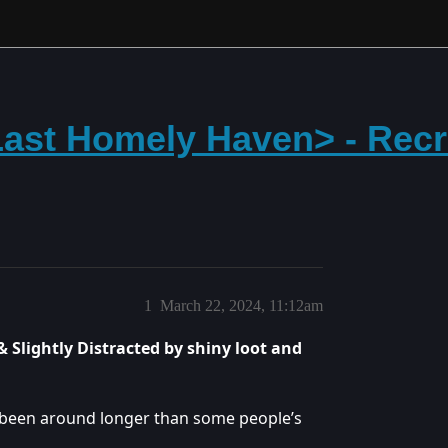
ast Homely Haven> - Recru
1
March 22, 2024, 11:12am
 Slightly Distracted by shiny loot and
ve been around longer than some people’s