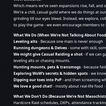
Which means we’ve seen expansions rise, fall, and o
We’re a chill, casual guild where we do things at ou
grinding till our eyes bleed. Instead, we explore, 
to play the game - we even encourage members to have
What We Do (When We’re Not Talking About Foo
Leveling alts
- Because one main is never enough
Running dungeons & Delves
- some with skill, so
We might give Casual Raiding a shot
- if we can 
leveling alts or chasing mounts.
Hunting mounts, pets & transmogs
- because fash
Exploring WoW’s secrets & hidden spots
- we know
Dipping our toes into PvP
- and then screaming w
We love a good chat!
- mostly about real-life food 
What We Don’t Do (Because We’re Not Masochist
Hardcore Raid schedules, DKPs, attendance tracking