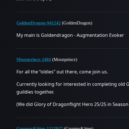
GoldenDragon-941242
(GoldenDragon)
My main is Goldendragon - Augmentation Evoker
Moonprince-2484
(Moonprince)
For all the “oldies” out there, come join us.
Currently looking for interested in completing old
guildies together.
(We did Glory of Dragonflight Hero 25/25 in Season 
GrumpyKitten-1222927
(GrumpyKitten)