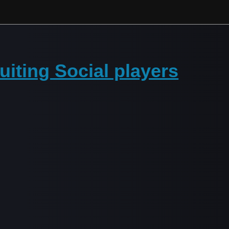
iting Social players