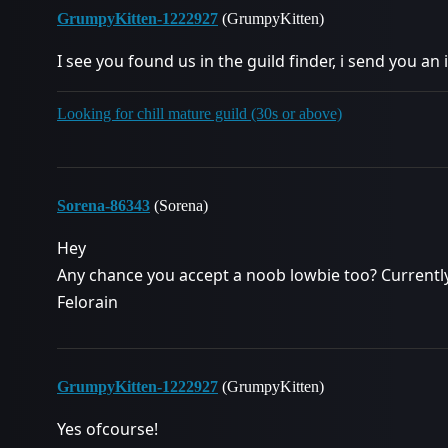
GrumpyKitten-1222927
(GrumpyKitten)
I see you found us in the guild finder, i send you an 
Looking for chill mature guild (30s or above)
Sorena-86343
(Sorena)
Hey
Any chance you accept a noob lowbie too? Currentl
Felorain
GrumpyKitten-1222927
(GrumpyKitten)
Yes ofcourse!