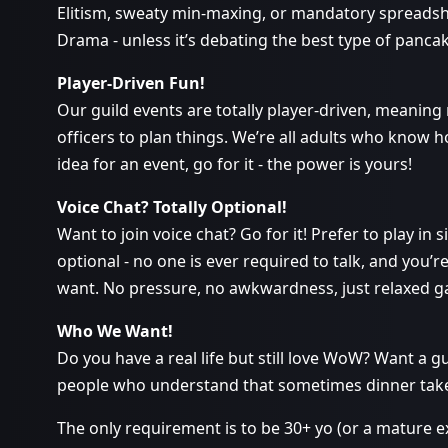
Elitism, sweaty min-maxing, or mandatory spreads
Drama - unless it’s debating the best type of panca
Player-Driven Fun!
Our guild events are totally player-driven, meaning
officers to plan things. We’re all adults who know h
idea for an event, go for it - the power is yours!
Voice Chat? Totally Optional!
Want to join voice chat? Go for it! Prefer to play in s
optional - no one is ever required to talk, and you’re
want. No pressure, no awkwardness, just relaxed 
Who We Want!
Do you have a real life but still love WoW? Want a gui
people who understand that sometimes dinner takes 
The only requirement is to be 30+ yo (or a mature 