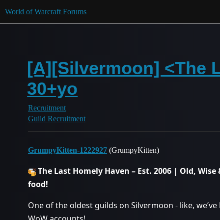
World of Warcraft Forums
[A][Silvermoon] <The L
30+yo
Recruitment
Guild Recruitment
GrumpyKitten-1222927
(GrumpyKitten)
The Last Homely Haven – Est. 2006 | Old, Wise &
food!
One of the oldest guilds on Silvermoon - like, we’
WoW accounts!