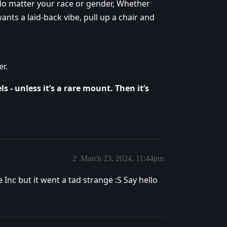
No matter your race or gender, Whether
nts a laid-back vibe, pull up a chair and
r.
s - unless it’s a rare mount. Then it’s
2
March 23, 2024, 11:44pm
Inc but it went a tad strange :S Say hello