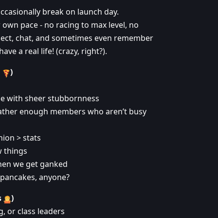
ccasionally break on launch day.
r own pace - no racing to max level, no
collect, chat, and sometimes even remember
 a real life! (crazy, right?).
d
)
me with sheer stubbornness
gather enough members who aren’t busy
ion > stats
 things
hen we get ganked
- pancakes, anyone?
s
)
, or class leaders