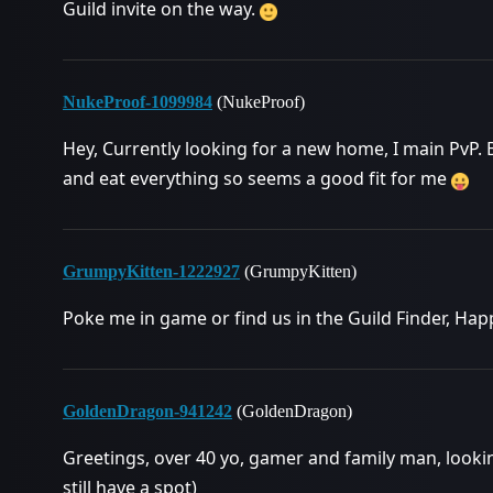
Guild invite on the way.
NukeProof-1099984
(NukeProof)
Hey, Currently looking for a new home, I main PvP. B
and eat everything so seems a good fit for me
GrumpyKitten-1222927
(GrumpyKitten)
Poke me in game or find us in the Guild Finder, Ha
GoldenDragon-941242
(GoldenDragon)
Greetings, over 40 yo, gamer and family man, looking 
still have a spot)