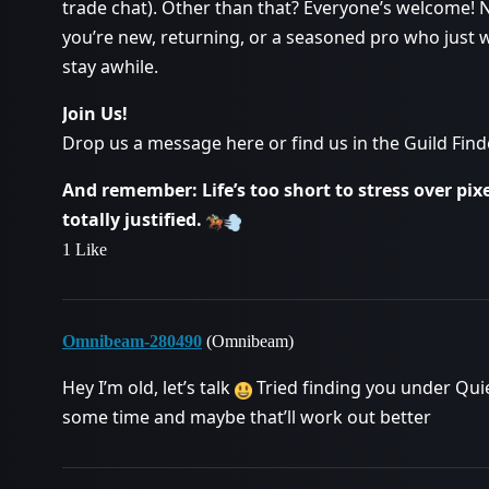
trade chat). Other than that? Everyone’s welcome! 
you’re new, returning, or a seasoned pro who just wa
stay awhile.
Join Us!
Drop us a message here or find us in the Guild Finde
And remember: Life’s too short to stress over pixel
totally justified.
1 Like
Omnibeam-280490
(Omnibeam)
Hey I’m old, let’s talk
Tried finding you under Quie 
some time and maybe that’ll work out better