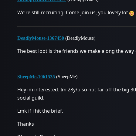
We’re still recruiting! Come join us, you lovely lot
DeadlyMouse-1367450
(DeadlyMouse)
The best loot is the friends we make along the way 
SheepMe-1061535
(SheepMe)
Hey im interested. Im 28y/o so not far off the big 3
social guild.
Lmk if i hit the brief.
Thanks