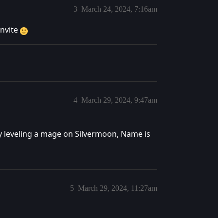
3
March 24, 2024, 7:16am
invite
4
March 29, 2024, 9:47am
y leveling a mage on Silvermoon, Name is
5
March 29, 2024, 11:27am