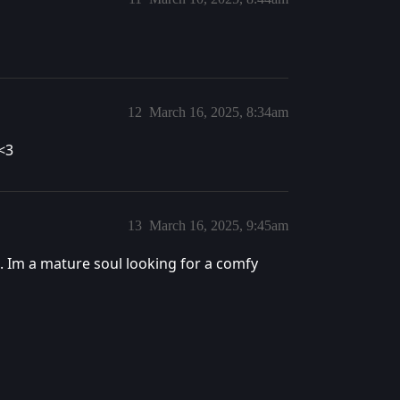
12
March 16, 2025, 8:34am
<3
13
March 16, 2025, 9:45am
0. Im a mature soul looking for a comfy