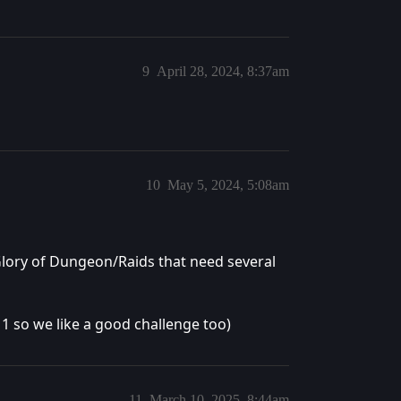
9
April 28, 2024, 8:37am
10
May 5, 2024, 5:08am
 Glory of Dungeon/Raids that need several
1 so we like a good challenge too)
11
March 10, 2025, 8:44am