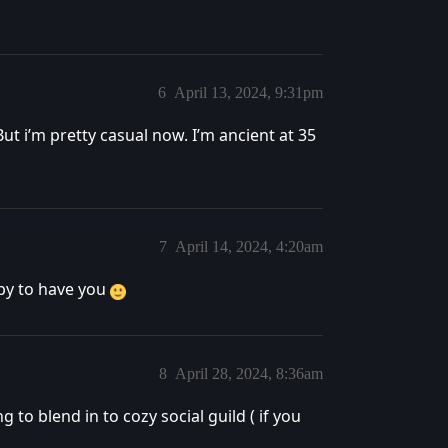
6
April 13, 2024, 9:31pm
ut i’m pretty casual now. I’m ancient at 35
7
April 14, 2024, 4:20am
ppy to have you
8
April 28, 2024, 8:36am
to blend in to cozy social guild ( if you