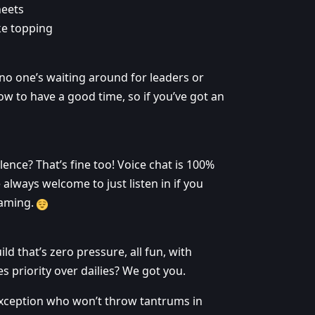
heets
ke topping
 no one’s waiting around for leaders or
ow to have a good time, so if you’ve got an
ilence? That’s fine too! Voice chat is 100%
 always welcome to just listen in if you
gaming.
ld that’s zero pressure, all fun, with
priority over dailies? We got you.
exception who won’t throw tantrums in