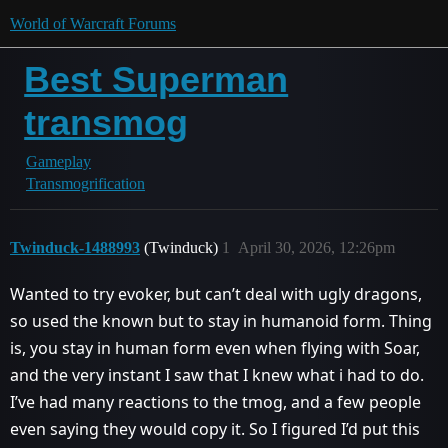
World of Warcraft Forums
Best Superman
transmog
Gameplay
Transmogrification
Twinduck-1488993
(Twinduck)
1
April 30, 2026, 12:26pm
Wanted to try evoker, but can’t deal with ugly dragons,
so used the known but to stay in humanoid form. Thing
is, you stay in human form even when flying with Soar,
and the very instant I saw that I knew what i had to do.
I’ve had many reactions to the tmog, and a few people
even saying they would copy it. So I figured I’d put this