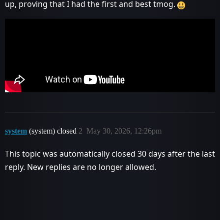
up, proving that I had the first and best tmog.
system
(system) closed
2
May 30, 2026, 12:26pm
This topic was automatically closed 30 days after the last
reply. New replies are no longer allowed.