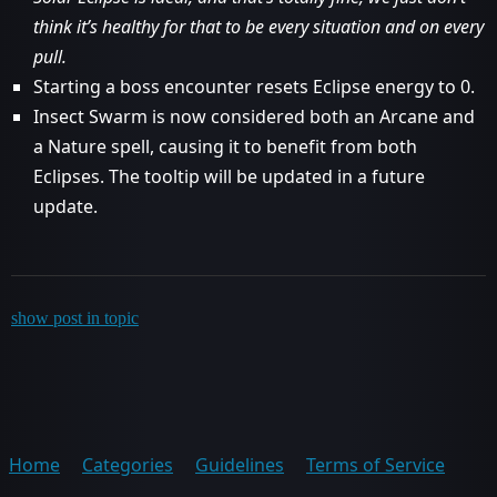
think it’s healthy for that to be every situation and on every
pull.
Starting a boss encounter resets Eclipse energy to 0.
Insect Swarm is now considered both an Arcane and
a Nature spell, causing it to benefit from both
Eclipses. The tooltip will be updated in a future
update.
show post in topic
Home
Categories
Guidelines
Terms of Service