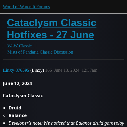
World of Warcraft Forums
Cataclysm Classic
Hotfixes - 27 June
WoW Classic
Mists of Pandaria Classic Discussion
Linxy-376595
(Linxy)
166
June 13, 2024, 12:37am
June 12, 2024
Cataclysm Classic
Druid
Balance
Developer’s note: We noticed that Balance druid gameplay