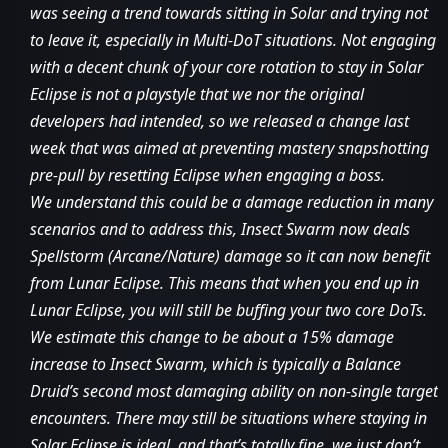
was seeing a trend towards sitting in Solar and trying not
to leave it, especially in Multi-DoT situations. Not engaging
with a decent chunk of your core rotation to stay in Solar
Eclipse is not a playstyle that we nor the original
developers had intended, so we released a change last
week that was aimed at preventing mastery snapshotting
pre-pull by resetting Eclipse when engaging a boss.
We understand this could be a damage reduction in many
scenarios and to address this, Insect Swarm now deals
Spellstorm (Arcane/Nature) damage so it can now benefit
from Lunar Eclipse. This means that when you end up in
Lunar Eclipse, you will still be buffing your two core DoTs.
We estimate this change to be about a 15% damage
increase to Insect Swarm, which is typically a Balance
Druid’s second most damaging ability on non-single target
encounters. There may still be situations where staying in
Solar Eclipse is ideal, and that’s totally fine, we just don’t