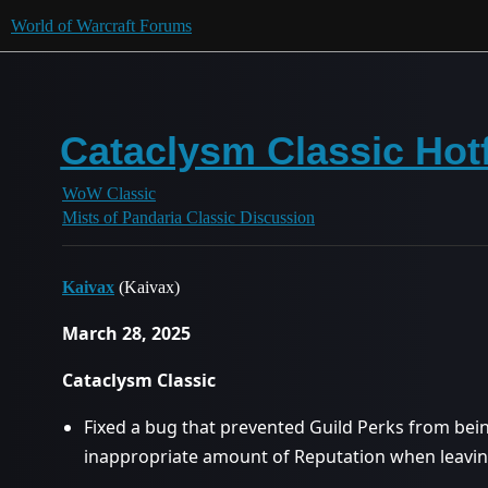
World of Warcraft Forums
Cataclysm Classic Hotf
WoW Classic
Mists of Pandaria Classic Discussion
Kaivax
(Kaivax)
March 28, 2025
Cataclysm Classic
Fixed a bug that prevented Guild Perks from bein
inappropriate amount of Reputation when leaving