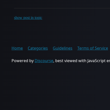
show post in topic
Home
Categories
Guidelines
Terms of Service
Powered by
Discourse
, best viewed with JavaScript 