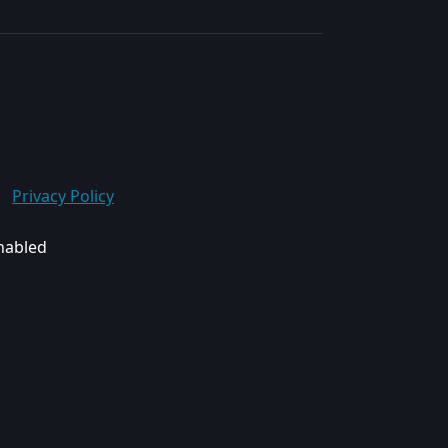
Privacy Policy
enabled