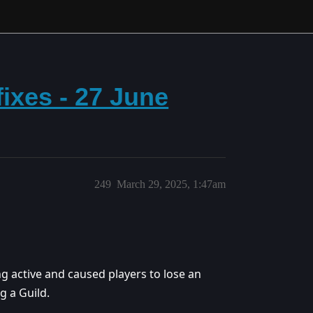
ixes - 27 June
249
March 29, 2025, 1:47am
g active and caused players to lose an
 a Guild.