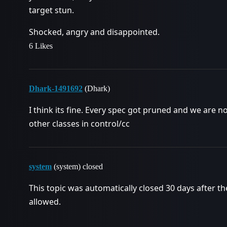
target stun.
Shocked, angry and disappointed.
6 Likes
Dhark-1491692
(Dhark)
I think its fine. Every spec got pruned and we are n
other classes in control/cc
system
(system) closed
This topic was automatically closed 30 days after th
allowed.