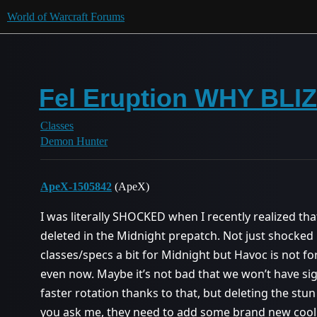
World of Warcraft Forums
Fel Eruption WHY BLI
Classes
Demon Hunter
ApeX-1505842
(ApeX)
I was literally SHOCKED when I recently realized that
deleted in the Midnight prepatch. Not just shocked
classes/specs a bit for Midnight but Havoc is not for
even now. Maybe it’s not bad that we won’t have sigi
faster rotation thanks to that, but deleting the stun is t
you ask me, they need to add some brand new cool ac