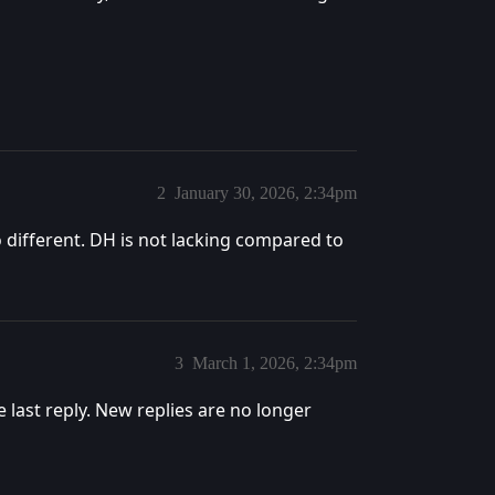
2
January 30, 2026, 2:34pm
o different. DH is not lacking compared to
3
March 1, 2026, 2:34pm
e last reply. New replies are no longer