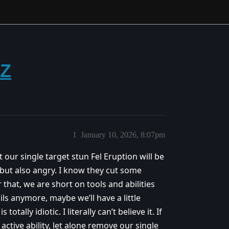
ZZ
1
January 10, 2026, 8:07pm
 our single target stun Fel Eruption will be
 but also angry. I know they cut some
 that, we are short on tools and abilities
ls anymore, maybe we’ll have a little
otally idiotic. I literally can’t believe it. If
tive ability, let alone remove our single