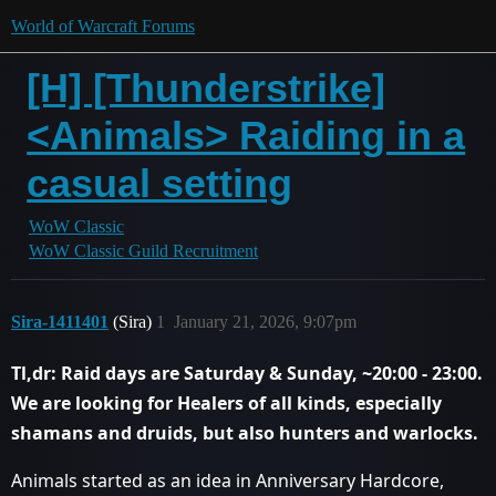
World of Warcraft Forums
[H] [Thunderstrike]
<Animals> Raiding in a
casual setting
WoW Classic
WoW Classic Guild Recruitment
Sira-1411401
(Sira)
1
January 21, 2026, 9:07pm
Tl,dr: Raid days are Saturday & Sunday, ~20:00 - 23:00.
We are looking for Healers of all kinds, especially
shamans and druids, but also hunters and warlocks.
Animals started as an idea in Anniversary Hardcore,