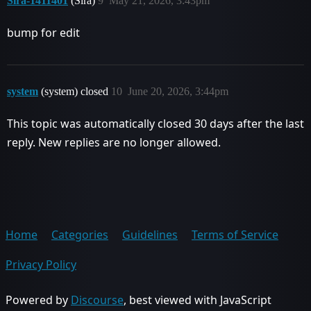
Sira-1411401
(Sira)
9
May 21, 2026, 3:43pm
bump for edit
system
(system) closed
10
June 20, 2026, 3:44pm
This topic was automatically closed 30 days after the last
reply. New replies are no longer allowed.
Home
Categories
Guidelines
Terms of Service
Privacy Policy
Powered by
Discourse
, best viewed with JavaScript