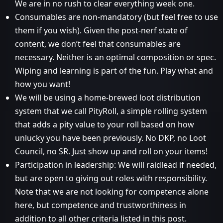
We are in no rush to clear everything week one.
Consumables are non-mandatory (but feel free to use
them if you wish). Given the post-nerf state of
content, we don’t feel that consumables are
necessary. Neither is an optimal composition or spec.
Wiping and learning is part of the fun. Play what and
how you want!
We will be using a home-brewed loot distribution
system that we call PityRoll, a simple rolling system
that adds a pity value to your roll based on how
unlucky you have been previously. No DKP, no Loot
Council, no SR. Just show up and roll on your items!
Participation in leadership: We will raidlead if needed,
but are open to giving out roles with responsibility.
Note that we are not looking for competence alone
here, but competence and trustworthiness in
addition to all other criteria listed in this post.