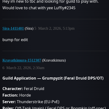
Hey im new to tbc and looking for guild to play with.
Would love to chat with yee Luffiy#2345
Sira-1411401
(Sira)
5
March 2, 2026, 5:13pm
bump for edit
Kravatkimura-1512307
(Kravatkimura)
6
March 22, 2026, 2:30am
Guild Application — Grumpyzit (Feral Druid DPS/OT)
Character:
Feral Druid
Faction:
Horde
Server:
Thunderstrike (EU‑PvE)
Roles:
Off‑Tank (main) / Feral DPS or Boomkin (off‑spec)