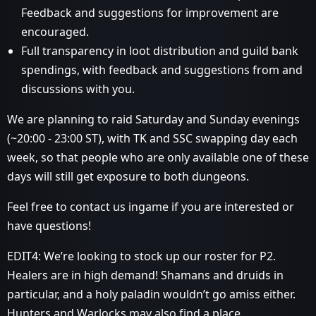
Feedback and suggestions for improvement are
encouraged.
Full transparency in loot distribution and guild bank
spendings, with feedback and suggestions from and
discussions with you.
We are planning to raid Saturday and Sunday evenings
(~20:00 - 23:00 ST), with TK and SSC swapping day each
week, so that people who are only available one of these
days will still get exposure to both dungeons.
Feel free to contact us ingame if you are interested or
have questions!
EDIT4: We’re looking to stock up our roster for P2.
Healers are in high demand! Shamans and druids in
particular, and a holy paladin wouldn’t go amiss either.
Hunters and Warlocks may also find a place.