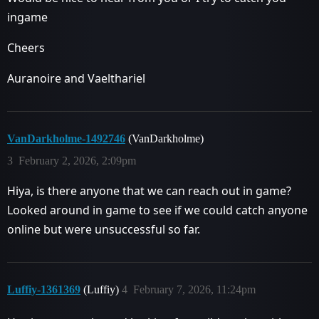
ingame
Cheers
Auranoire and Vaelthariel
VanDarkholme-1492746
(VanDarkholme)
3
February 2, 2026, 2:09pm
Hiya, is there anyone that we can reach out in game?
Looked around in game to see if we could catch anyone
online but were unsuccessful so far.
Luffiy-1361369
(Luffiy)
4
February 7, 2026, 11:24pm