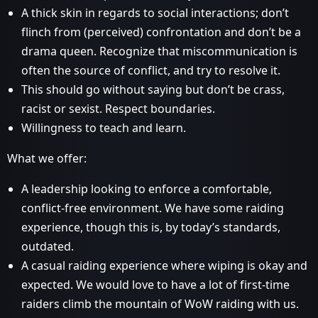
A thick skin in regards to social interactions; don’t
flinch from (perceived) confrontation and don’t be a
drama queen. Recognize that miscommunication is
often the source of conflict, and try to resolve it.
This should go without saying but don’t be crass,
racist or sexist. Respect boundaries.
Willingness to teach and learn.
What we offer:
A leadership looking to enforce a comfortable,
conflict-free environment. We have some raiding
experience, though this is, by today’s standards,
outdated.
A casual raiding experience where wiping is okay and
expected. We would love to have a lot of first-time
raiders climb the mountain of WoW raiding with us.