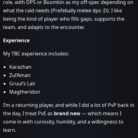
role, with DPS or Boomkin as my off‑spec depending on
what the raid needs (Prefebally melee dps :D). I like
being the kind of player who fills gaps, supports the
team, and adapts to the encounter.
Experience
My TBC experience includes:
Karazhan
Zul’Aman
Gruul’s Lair
Magtheridon
I’m a returning player, and while I did a lot of PvP back in
the day, I treat PvE as
brand new
— which means I
come in with curiosity, humility, and a willingness to
learn.