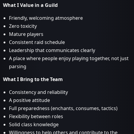
What I Value in a Guild
Friendly, welcoming atmosphere
Zero toxicity
Mature players
Consistent raid schedule
Leadership that communicates clearly
A place where people enjoy playing together, not just
parsing
What I Bring to the Team
Consistency and reliability
A positive attitude
Full preparedness (enchants, consumes, tactics)
Flexibility between roles
Solid class knowledge
Willingness to help others and contribute to the