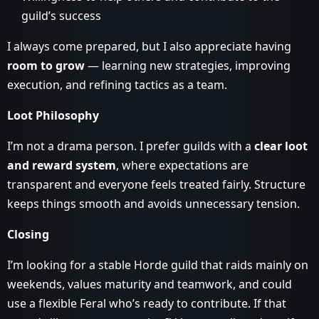
guild’s success
I always come prepared, but I also appreciate having
room to grow
— learning new strategies, improving
execution, and refining tactics as a team.
Loot Philosophy
I’m not a drama person. I prefer guilds with a
clear loot
and reward system
, where expectations are
transparent and everyone feels treated fairly. Structure
keeps things smooth and avoids unnecessary tension.
Closing
I’m looking for a stable Horde guild that raids mainly on
weekends, values maturity and teamwork, and could
use a flexible Feral who’s ready to contribute. If that