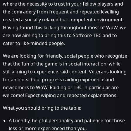
where the necessity to trust in your fellow players and
the comradery from frequent and repeated levelling
created a socially relaxed but competent environment.
Having found this lacking throughout most of WoW, we
are now aiming to bring this to Softcore TBC and to
cater to like-minded people.
We are looking for friendly, social people who recognize
that the fun of the game is in social interaction, while
still aiming to experience raid content. Veterans looking
for an old-school progress raiding experience and
newcomers to WoW, Raiding or TBC in particular are
welcome! Expect wiping and repeated explanations.
What you should bring to the table:
A friendly, helpful personality and patience for those
less or more experienced than you.