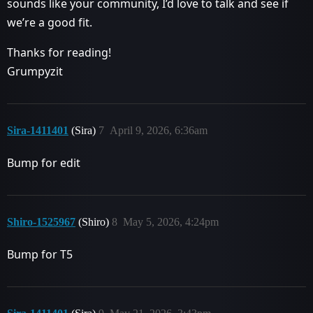
sounds like your community, I’d love to talk and see if
we’re a good fit.
Thanks for reading!
Grumpyzit
Sira-1411401
(Sira)
7
April 9, 2026, 6:36am
Bump for edit
Shiro-1525967
(Shiro)
8
May 5, 2026, 4:24pm
Bump for T5