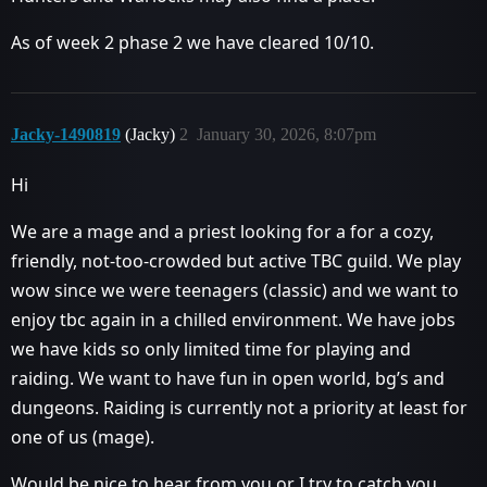
As of week 2 phase 2 we have cleared 10/10.
Jacky-1490819
(Jacky)
2
January 30, 2026, 8:07pm
Hi
We are a mage and a priest looking for a for a cozy,
friendly, not-too-crowded but active TBC guild. We play
wow since we were teenagers (classic) and we want to
enjoy tbc again in a chilled environment. We have jobs
we have kids so only limited time for playing and
raiding. We want to have fun in open world, bg’s and
dungeons. Raiding is currently not a priority at least for
one of us (mage).
Would be nice to hear from you or I try to catch you