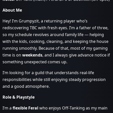
About Me
Hey! I’m Grumpyzit, a returning player who’s
rediscovering TBC with fresh eyes. I’m a father of three,
so my schedule revolves around family life — helping
with the kids, cooking, cleaning, and keeping the house
running smoothly. Because of that, most of my gaming
time is on
weekends
, and I always give advance notice if
something unexpected comes up.
I’m looking for a guild that understands real‑life
responsibilities while still enjoying steady progression
and a good atmosphere.
Role & Playstyle
I’m a
flexible Feral
who enjoys Off‑Tanking as my main