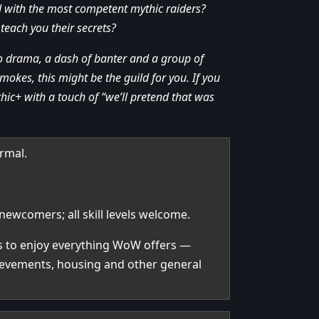
ld with the most competent mythic raiders?
teach you their secrets?
zero drama, a dash of banter and a group of
mokes, this might be the guild for you. If you
hic+ with a touch of “we’ll pretend that was
ormal.
newcomers; all skill levels welcome.
rs to enjoy everything WoW offers —
hievements, housing and other general