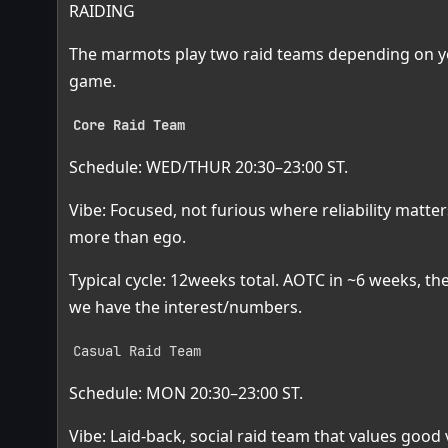
RAIDING
The marmots play two raid teams depending on you
game.
Core Raid Team
Schedule: WED/THUR 20:30–23:00 ST.
Vibe: Focused, not furious where reliability matte
more than ego.
Typical cycle: 12weeks total. AOTC in ~6 weeks, th
we have the interest/numbers.
Casual Raid Team
Schedule: MON 20:30–23:00 ST.
Vibe: Laid-back, social raid team that values good