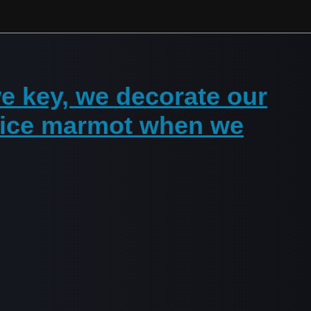
e key, we decorate our
 nice marmot when we