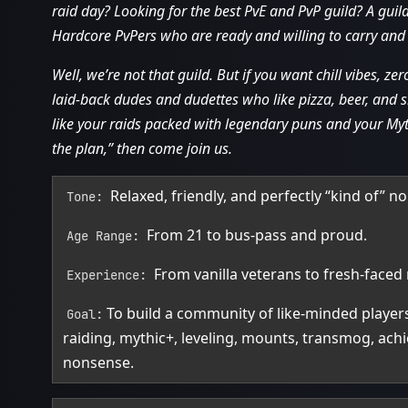
raid day? Looking for the best PvE and PvP guild? A gui
Hardcore PvPers who are ready and willing to carry and 
Well, we’re not that guild. But if you want chill vibes, 
laid‑back dudes and dudettes who like pizza, beer, and s
like your raids packed with legendary puns and your Myt
the plan,” then come join us.
Relaxed, friendly, and perfectly “kind of” n
Tone:
From 21 to bus‑pass and proud.
Age Range:
From vanilla veterans to fresh‑faced 
Experience:
To build a community of like‑minded playe
Goal:
raiding, mythic+, leveling, mounts, transmog, ac
nonsense.