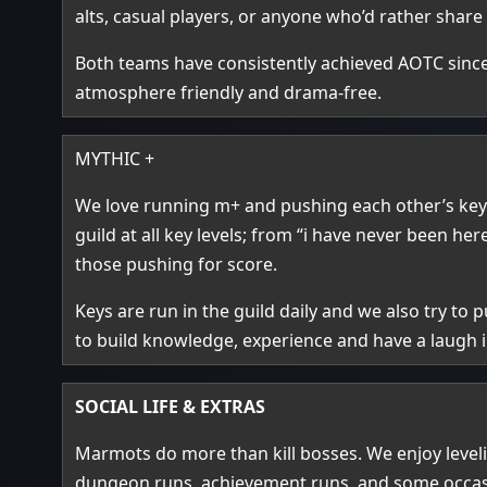
alts, casual players, or anyone who’d rather share
Both teams have consistently achieved AOTC sin
atmosphere friendly and drama‑free.
MYTHIC +
We love running m+ and pushing each other’s keys
guild at all key levels; from “i have never been 
those pushing for score.
Keys are run in the guild daily and we also try to
to build knowledge, experience and have a laugh i
SOCIAL LIFE & EXTRAS
Marmots do more than kill bosses. We enjoy level
dungeon runs, achievement runs, and some occasion