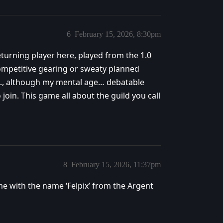
6
February 15, 2026, 8:30pm
Returning player here, played from the 1.0
 competitive gearing or sweaty planned
 IRL, although my mental age… debatable
join. This game all about the guild you call
8
February 15, 2026, 11:37pm
 me with the name ‘Felpix’ from the Argent