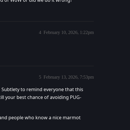
uild of WoW or did we do it wrong?
4
February 10, 2026, 1:22pm
5
February 13, 2026, 7:53pm
n Subtlety to remind everyone that this
still your best chance of avoiding PUG-
s, and people who know a nice marmot