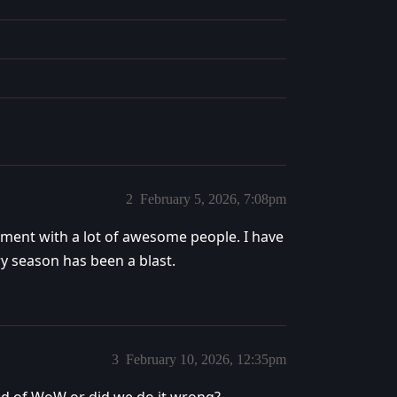
2
February 5, 2026, 7:08pm
ment with a lot of awesome people. I have
ry season has been a blast.
3
February 10, 2026, 12:35pm