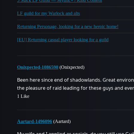
5 Stack LF Guild — Mythic+ / Raid Content
LF guild for my Warlock and alts
Returning Personage, looking for a new heroic home!
[EU] Returning casual player looking for a guild
Onixpected-1086598
(Onixpected)
Been here since end of shadowlands. Great environ
the pleasure of raid leading for these guys and eve
1 Like
Aartard-1496096
(Aartard)