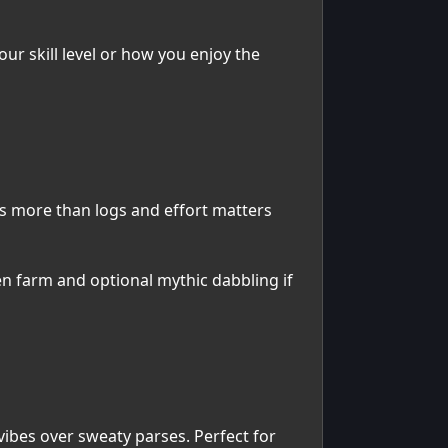
r skill level or how you enjoy the
rs more than logs and effort matters
en farm and optional mythic dabbling if
 vibes over sweaty parses. Perfect for