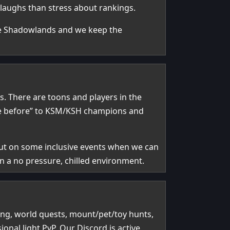
 laughs than stress about rankings.
ce Shadowlands and we keep the
. There are toons and players in the
here before” to KSM/KSH champions and
 put on some inclusive events when we can
n a no pressure, chilled environment.
ing, world quests, mount/pet/toy hunts,
al light PvP. Our Discord is active,