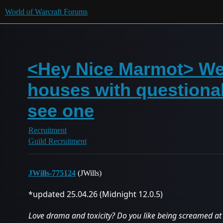
World of Warcraft Forums
<Hey Nice Marmot> We a
houses with questiona
see one
Recruitment
Guild Recruitment
JWills-775124
(JWills)
*updated 25.04.26 (Midnight 12.0.5)
Love drama and toxicity? Do you like being screamed at 