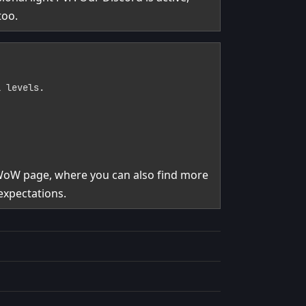
too.
l levels.
 WoW page, where you can also find more
expectations.