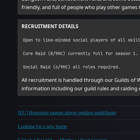
friendly, and full of people who play other games 
RECRUITMENT DETAILS
Open to like‑minded social players of all skil
Core Raid (8/9HC) currently full for season 1.
Social Raid (6/9HC) all roles required.
All recruitment is handled through our Guilds of
information including our guild rules and raiding 
[EU] Returning mature player seeking guild/bants
Looking for a new home