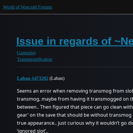
World of Warcraft Forums
Issue in regards of ~Ne
Gameplay
Transmogrification
Laban-1473202
(Laban)
Seems an error when removing transmog from slot, by
transmog, maybe from having it transmogged on the 
between.. Then figured that piece can go clean wit
gear’ on the save that should be without transmog o
true appearance.. just curious why it wouldn’t go d
‘ignored slot’..