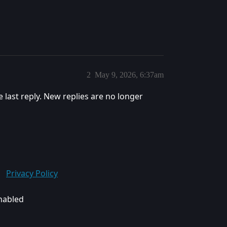
2
May 9, 2026, 6:37am
e last reply. New replies are no longer
Privacy Policy
enabled