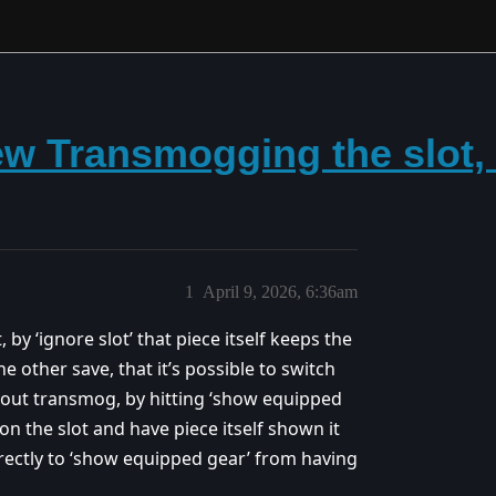
w Transmogging the slot, r
1
April 9, 2026, 6:36am
 ‘ignore slot’ that piece itself keeps the
other save, that it’s possible to switch
hout transmog, by hitting ‘show equipped
n the slot and have piece itself shown it
irectly to ‘show equipped gear’ from having