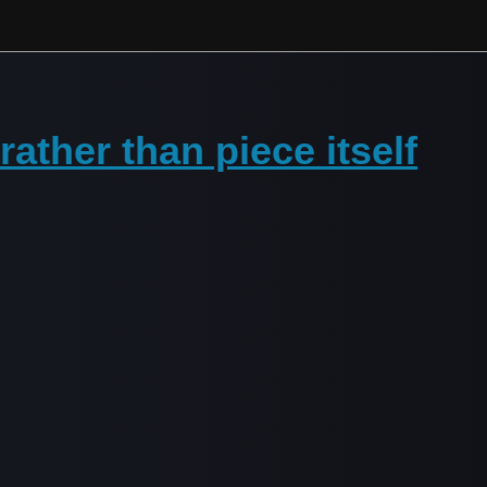
ather than piece itself