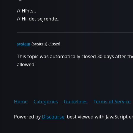
// Hînts..
// Hil det sejrende..
system
(system) closed
This topic was automatically closed 30 days after th
allowed.
Home
Categories
Guidelines
Terms of Service
Powered by
Discourse
, best viewed with JavaScript 