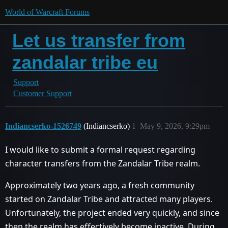
World of Warcraft Forums
Let us transfer from
zandalar tribe eu
Support
Customer Support
Indiancserko-1526749
(Indiancserko)
1
May 9, 2026, 9:29pm
I would like to submit a formal request regarding
character transfers from the Zandalar Tribe realm.
Approximately two years ago, a fresh community
started on Zandalar Tribe and attracted many players.
Unfortunately, the project ended very quickly, and since
then the realm has effectively become inactive. During