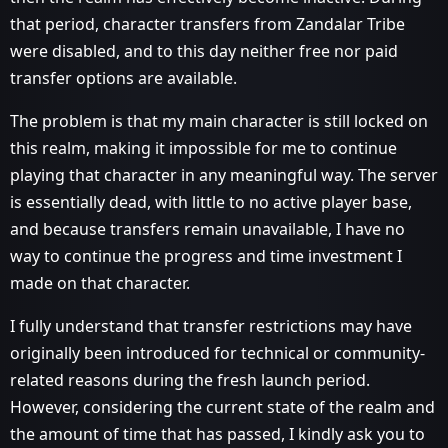
that period, character transfers from Zandalar Tribe
were disabled, and to this day neither free nor paid
transfer options are available.
The problem is that my main character is still locked on
this realm, making it impossible for me to continue
playing that character in any meaningful way. The server
is essentially dead, with little to no active player base,
and because transfers remain unavailable, I have no
way to continue the progress and time investment I
made on that character.
I fully understand that transfer restrictions may have
originally been introduced for technical or community-
related reasons during the fresh launch period.
However, considering the current state of the realm and
the amount of time that has passed, I kindly ask you to