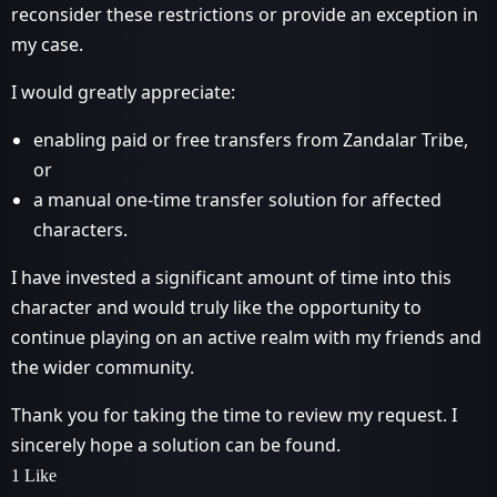
reconsider these restrictions or provide an exception in
my case.
I would greatly appreciate:
enabling paid or free transfers from Zandalar Tribe,
or
a manual one-time transfer solution for affected
characters.
I have invested a significant amount of time into this
character and would truly like the opportunity to
continue playing on an active realm with my friends and
the wider community.
Thank you for taking the time to review my request. I
sincerely hope a solution can be found.
1 Like