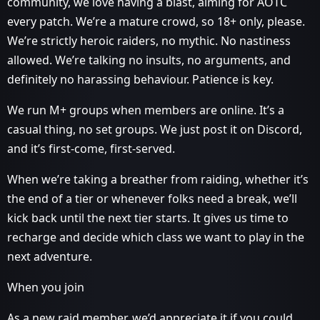
community, we love having a blast, aiming for AOTC
every patch. We’re a mature crowd, so 18+ only, please.
We’re strictly heroic raiders, no mythic. No nastiness
allowed. We’re talking no insults, no arguments, and
definitely no harassing behaviour. Patience is key.
We run M+ groups when members are online. It’s a
casual thing, no set groups. We just post it on Discord,
and it’s first-come, first-served.
When we’re taking a breather from raiding, whether it’s
the end of a tier or whenever folks need a break, we’ll
kick back until the next tier starts. It gives us time to
recharge and decide which class we want to play in the
next adventure.
When you join
As a new raid member, we’d appreciate it if you could