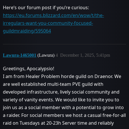
Here’s our forum post if you’re curious:
https://eu.forums.blizzard.com/en/wow/t/the-
irregulars-want-you-community-focused-
guildmraiding/595064
Lawura-1465001
(Lawura)
4
December 1, 2025, 5:41pm
Greetings, Apocalypsio!
I am from Healer Problem horde guild on Draenor. We
are well established multi-team PVE guild with
developed infrastructure, lively social community and
variety of vanity events. We would like to invite you to
join us as a social member with a potential to grow into
a raider. For social members we host a casual free-for-all
raid on Tuesdays at 20-23h Server time and reliably