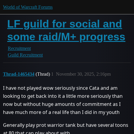
World of Warcraft Forums
LF guild for social and
some raid/M+ progress
Recruitment
Guild Recruitment
Thrad-1465434
(Thrad)
1
November 30, 2025, 2:16pm
I have not played wow seriously since Cata and am
looking to get back into it a little more seriously than
now but without huge amounts of commitment as I
have much more of a real life than I did in my youth
Generally play prot warrior tank but have several toons
at 80 that can play about with