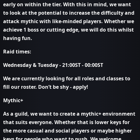
early on within the tier. With this in mind, we want
to look at the potential to increase the difficulty and
attack mythic with like-minded players. Whether we
achieve 1 boss or cutting edge, we will do this whilst
having fun.
Raid times:
Wednesday & Tuesday - 21:00ST - 00:00ST
We are currently looking for all roles and classes to
fill our roster. Don’t be shy - apply!
Mythic+
As a guild, we want to create a mythic+ environment
that suits everyone. Whether that is lower keys for
the more casual and social players or maybe higher
keys for people who want to push. We welcome