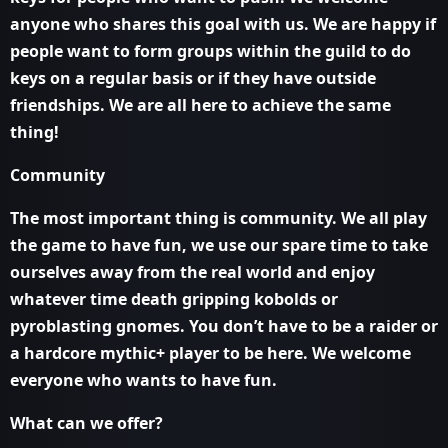
anyone who shares this goal with us. We are happy if
people want to form groups within the guild to do
keys on a regular basis or if they have outside
friendships. We are all here to achieve the same
thing!
Community
The most important thing is community. We all play
the game to have fun, we use our spare time to take
ourselves away from the real world and enjoy
whatever time death gripping kobolds or
pyroblasting gnomes. You don’t have to be a raider or
a hardcore mythic+ player to be here. We welcome
everyone who wants to have fun.
What can we offer?