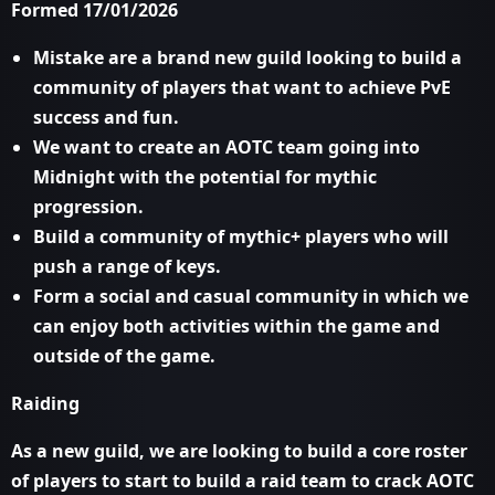
Formed 17/01/2026
Mistake are a brand new guild looking to build a
community of players that want to achieve PvE
success and fun.
We want to create an AOTC team going into
Midnight with the potential for mythic
progression.
Build a community of mythic+ players who will
push a range of keys.
Form a social and casual community in which we
can enjoy both activities within the game and
outside of the game.
Raiding
As a new guild, we are looking to build a core roster
of players to start to build a raid team to crack AOTC