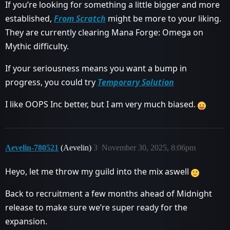
If you’re looking for something a little bigger and more
established,
From Scratch
might be more to your liking.
They are currently clearing Mana Forge: Omega on
Mythic difficulty.
If your seriousness means you want a bump in
progress, you could try
Temporary Solution
I like OOPS Inc better, but I am very much biased.
Aevelin-780521
(Aevelin)
3
November 30, 2025, 8:06pm
Heyo, let me throw my guild into the mix aswell
Back to recruitment a few months ahead of Midnight
release to make sure we’re super ready for the
expansion.