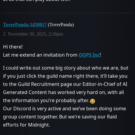
ToverPanda-1459817
(ToverPanda)
2
November 30, 2025, 2:26pm
Hi there!
Let me extend an invitation from
OOPS Inc
!
I could write out some big story about who we are, but
if you just click the guild name right there, it’ll take you
to the Guild Recruitment page our Editor-in-Chief of AI
Generated Content has worked very hard on, with all
the information you’re probably after.
Our Discord is very active and we’ve been doing some
group content together. But we’re saving our Raid
efforts for Midnight.