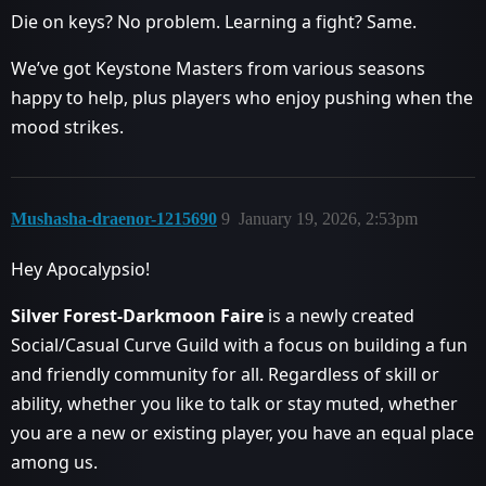
Die on keys? No problem. Learning a fight? Same.
We’ve got Keystone Masters from various seasons
happy to help, plus players who enjoy pushing when the
mood strikes.
Mushasha-draenor-1215690
9
January 19, 2026, 2:53pm
Hey Apocalypsio!
Silver Forest-Darkmoon Faire
is a newly created
Social/Casual Curve Guild with a focus on building a fun
and friendly community for all. Regardless of skill or
ability, whether you like to talk or stay muted, whether
you are a new or existing player, you have an equal place
among us.