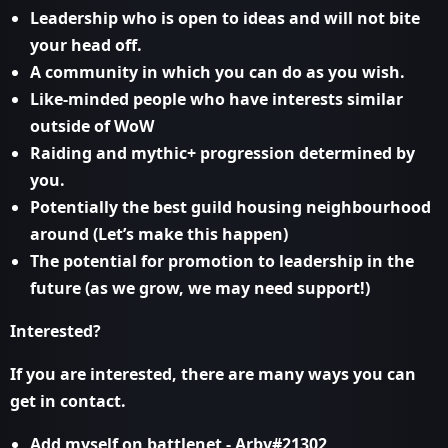
Leadership who is open to ideas and will not bite
your head off.
A community in which you can do as you wish.
Like-minded people who have interests similar
outside of WoW
Raiding and mythic+ progression determined by
you.
Potentially the best guild housing neighbourhood
around (Let’s make this happen)
The potential for promotion to leadership in the
future (as we grow, we may need support!)
Interested?
If you are interested, there are many ways you can
get in contact.
Add myself on battlenet - Arby#21302