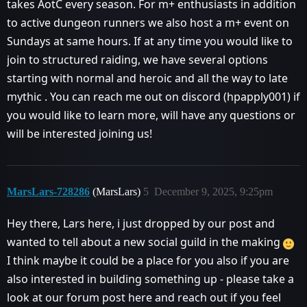
takes AotC every season. For m+ enthusiasts in addition
to active dungeon runners we also host a m+ event on
Sundays at same hours. If at any time you would like to
join to structured raiding, we have several options
starting with normal and heroic and all the way to late
mythic . You can reach me out on discord (hpapply001) if
you would like to learn more, will have any questions or
will be interested joining us!
MarsLars-728286
(MarsLars)
5
December 9, 2025, 9:25pm
Hey there, Lars here, i just dropped by our post and
wanted to tell about a new social guild in the making
I think maybe it could be a place for you also if you are
also interested in building something up - please take a
look at our forum post here and reach out if you feel