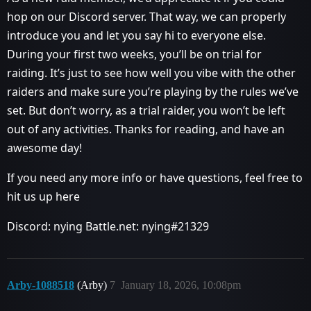
hop on our Discord server. That way, we can properly
introduce you and let you say hi to everyone else.
During your first two weeks, you’ll be on trial for
raiding. It’s just to see how well you vibe with the other
raiders and make sure you’re playing by the rules we’ve
set. But don’t worry, as a trial raider, you won’t be left
out of any activities. Thanks for reading, and have an
awesome day!
If you need any more info or have questions, feel free to
hit us up here
Discord: nying Battle.net: nying#21329
Arby-1088518
(Arby)
7
January 18, 2026, 10:08pm