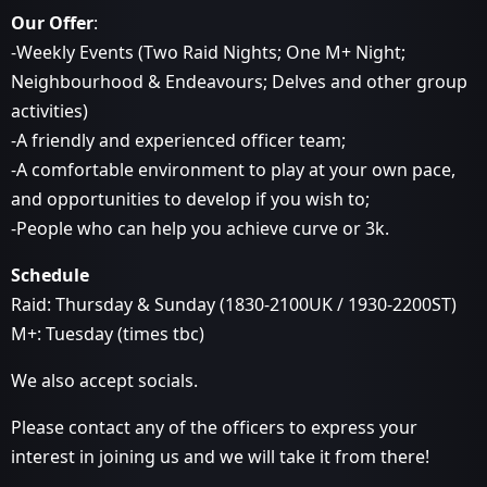
Our Offer
:
-Weekly Events (Two Raid Nights; One M+ Night;
Neighbourhood & Endeavours; Delves and other group
activities)
-A friendly and experienced officer team;
-A comfortable environment to play at your own pace,
and opportunities to develop if you wish to;
-People who can help you achieve curve or 3k.
Schedule
Raid: Thursday & Sunday (1830-2100UK / 1930-2200ST)
M+: Tuesday (times tbc)
We also accept socials.
Please contact any of the officers to express your
interest in joining us and we will take it from there!