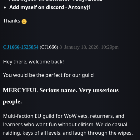
Add myself on discord - Antonyj1
Thanks
CJ1666-1525854
(CJ1666)
8
January 18, 2026, 10:29pm
Hey there, welcome back!
You would be the perfect for our guild
MERCYFUL Serious name. Very unserious
people.
Multi-faction EU guild for WoW vets, returners, and
learners who want fun without elitism. We do casual
raiding, keys of all levels, and laugh through the wipes.