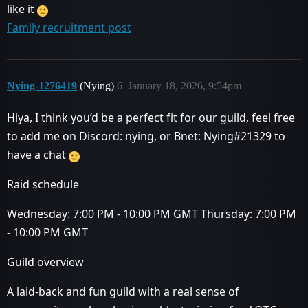
like it
Family recruitment post
Nying-1276419
(Nying)
6
January 18, 2026, 9:54pm
Hiya, I think you’d be a perfect fit for our guild, feel free
to add me on Discord: nying, or Bnet: Nying#21329 to
have a chat
Raid schedule
Wednesday: 7:00 PM - 10:00 PM GMT Thursday: 7:00 PM
- 10:00 PM GMT
Guild overview
A laid-back and fun guild with a real sense of