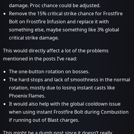
damage. Proc chance could be adjusted.
Remove the 15% critical strike chance for Frostfire
Bolt on Frostfire Infusion and replace it with
something else, maybe something like 3% global
critical strike damage.
This would directly affect a lot of the problems
mentioned in the posts I’ve read:
The one-button rotation on bosses.
The hard stops and lack of smoothness in the normal
rotation, mostly due to losing instant casts like
Phoenix Flames.
It would also help with the global cooldown issue
when using instant Frostfire Bolt during Combustion
if running out of Blast charges.
This might be a dumb post since it doesn’t really