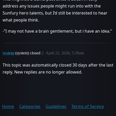
address any issues people might run into with the
Sunfury hero talents, but I’d still be interested to hear
what people think.
-”I may not have a brain gentlement, but i have an idea.”
system
(system) closed
2
April 22, 2026, 5:39am
This topic was automatically closed 30 days after the last
reply. New replies are no longer allowed.
Home
Categories
Guidelines
Terms of Service