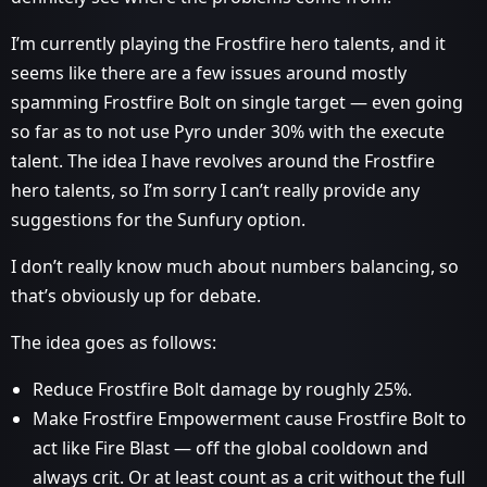
I’m currently playing the Frostfire hero talents, and it
seems like there are a few issues around mostly
spamming Frostfire Bolt on single target — even going
so far as to not use Pyro under 30% with the execute
talent. The idea I have revolves around the Frostfire
hero talents, so I’m sorry I can’t really provide any
suggestions for the Sunfury option.
I don’t really know much about numbers balancing, so
that’s obviously up for debate.
The idea goes as follows:
Reduce Frostfire Bolt damage by roughly 25%.
Make Frostfire Empowerment cause Frostfire Bolt to
act like Fire Blast — off the global cooldown and
always crit. Or at least count as a crit without the full