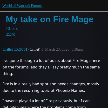
World of Warcraft Forums
My take on Fire Mage
Classes
Mage
Crillet-1520761
(Crillet)
1
March 23, 2026, 5:38am
I’ve gone through a lot of posts about Fire Mage here
on the forums, and they all say pretty much the same
thing.
Fire is in a really bad spot and needs changes, mostly
due to the recurring topic of Phoenix Flames.
I haven’t played a lot of Fire previously, but I can
definitely see where the problems come from.