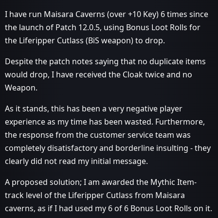
I have run Maisara Caverns (over +10 Key) 6 times since
the launch of Patch 12.0.5, using Bonus Loot Rolls for
the Liferipper Cutlass (BiS weapon) to drop.
Despite the patch notes saying that no duplicate items
would drop, I have received the Cloak twice and no
Weapon.
As it stands, this has been a very negative player
experience as my time has been wasted. Furthermore,
the response from the customer service team was
completely disatisfactory and borderline insulting - they
clearly did not read my initial message.
A proposed solution; I am awarded the Mythic Item-
track level of the Liferipper Cutlass from Maisara
caverns, as if I had used my 6 of 6 Bonus Loot Rolls on it.