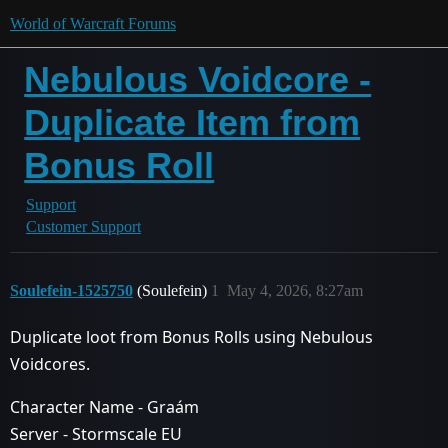
World of Warcraft Forums
Nebulous Voidcore -
Duplicate Item from
Bonus Roll
Support
Customer Support
Soulefein-1525750
(Soulefein)
1
May 4, 2026, 8:27am
Duplicate loot from Bonus Rolls using Nebulous
Voidcores.
Character Name - Graám
Server - Stormscale EU