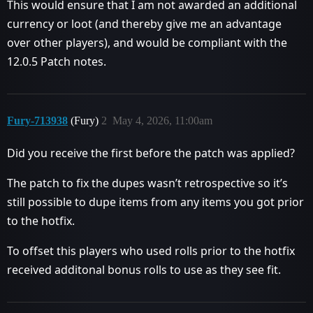
This would ensure that I am not awarded an additional
currency or loot (and thereby give me an advantage
over other players), and would be compliant with the
12.0.5 Patch notes.
Fury-713938
(Fury)
2
May 4, 2026, 11:00am
Did you receive the first before the patch was applied?
The patch to fix the dupes wasn’t retrospective so it’s
still possible to dupe items from any items you got prior
to the hotfix.
To offset this players who used rolls prior to the hotfix
received additonal bonus rolls to use as they see fit.