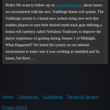
Hello! We want to follow up on
our previous post
about issues
we encountered with the new Voidforge bonus roll system. The
Voidforge system is a brand new system using new tech that
enables players to earn their desired myth track gear utilizing a
bonus roll currency called Nebulous Voidcores to improve the
player experience of gearing during Season 1 of Midnight.
What Happened? We tested the system on our internal
environment to make sure it was working as intended and fix
issues, but there …
Home
Categories
Guidelines
Terms of Service
Privacy Policy