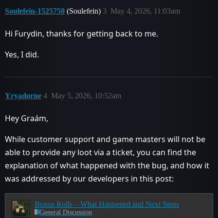
Soulefein-1525750
(Soulefein)
3
May 4, 2026, 11:03am
Hi Furydin, thanks for getting back to me.
Yes, I did.
Yryadorne
4
May 5, 2026, 10:52am
Hey Graám,
While customer support and game masters will not be
able to provide any loot via a ticket, you can find the
explanation of what happened with the bug, and how it
was addressed by our developers in this post:
Bonus Rolls – What Happened and Next Steps
General Discussion