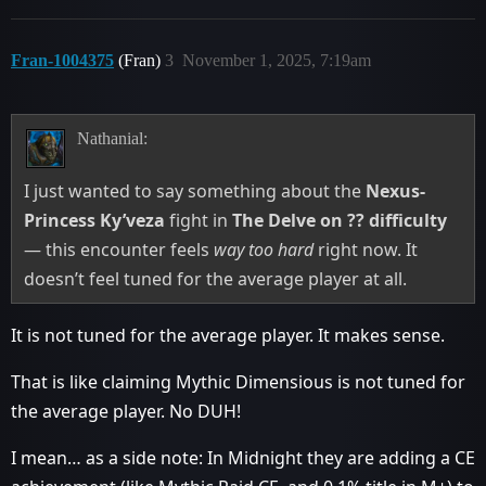
Fran-1004375
(Fran)
3
November 1, 2025, 7:19am
Nathanial:
I just wanted to say something about the
Nexus-
Princess Ky’veza
fight in
The Delve on ?? difficulty
— this encounter feels
way too hard
right now. It
doesn’t feel tuned for the average player at all.
It is not tuned for the average player. It makes sense.
That is like claiming Mythic Dimensious is not tuned for
the average player. No DUH!
I mean… as a side note: In Midnight they are adding a CE