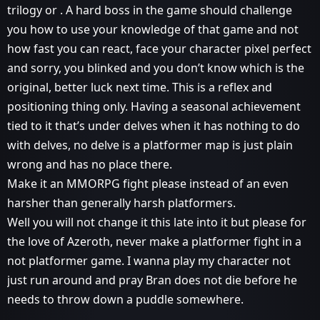
trilogy or . A hard boss in the game should challenge
you how to use your knowledge of that game and not
how fast you can react, face your character pixel perfect
and sorry, you blinked and you don’t know which is the
original, better luck next time. This is a reflex and
positioning thing only. Having a seasonal achievement
tied to it that’s under delves when it has nothing to do
with delves, no delve is a platformer map is just plain
wrong and has no place there.
Make it an MMORPG fight please instead of an even
harsher than generally harsh platformers.
Well you will not change it this late into it but please for
the love of Azeroth, never make a platformer fight in a
not platformer game. I wanna play my character not
just run around and pray Bran does not die before he
needs to throw down a puddle somewhere.