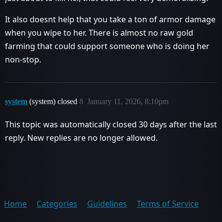
It also doesnt help that you take a ton of armor damage
when you wipe to her. There is almost no raw gold
farming that could support someone who is doing her
non-stop.
system
(system) closed
8
January 11, 2026, 8:10pm
This topic was automatically closed 30 days after the last
reply. New replies are no longer allowed.
Home
Categories
Guidelines
Terms of Service