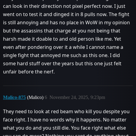
can look in their direction not pixel perfect now. I just
went on to test it and dinged it in 8 pulls now. The fight
is still annoying and has no place in WoW in my opinion
but the assassins that charge at you not being that
harsh made it doable to and old person like me. Yet
even after pondering over it a while I cannot name a
single fight that annoyed me such as this one. I did
some hard stuff over the years but this one just felt
unfair before the nerf.
Malico-875
(Malico)
6
November 24, 2025, 9:23pm
They need to look at red beam who kill you despite you
face right. I have no words why it happens. No matter
what you do and you still die. You face right what else
you can do more? Nothing you cant do anything about