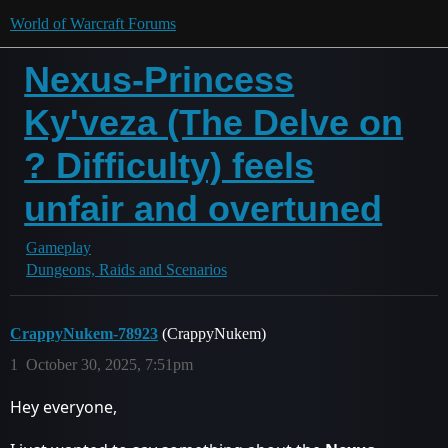
World of Warcraft Forums
Nexus-Princess
Ky'veza (The Delve on
? Difficulty) feels
unfair and overtuned
Gameplay
Dungeons, Raids and Scenarios
CrappyNukem-78923
(CrappyNukem)
1
October 30, 2025, 7:51pm
Hey everyone,