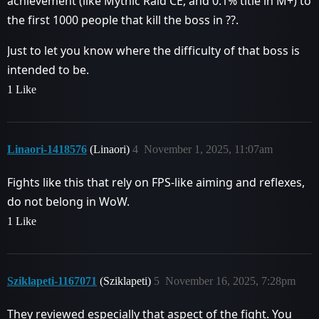
achievement (like Mythic Raid CE, and 0.1% title in M+) to
the first 1000 people that kill the boss in ??.
Just to let you know where the difficulty of that boss is
intended to be.
1 Like
Linaori-1418576
(Linaori)
4
November 1, 2025, 11:07am
Fights like this that rely on FPS-like aiming and reflexes,
do not belong in WoW.
1 Like
Sziklapeti-1167071
(Sziklapeti)
5
November 16, 2025, 7:28pm
They reviewed especially that aspect of the fight. You