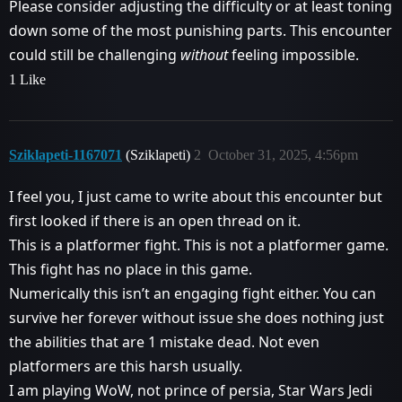
Please consider adjusting the difficulty or at least toning
down some of the most punishing parts. This encounter
could still be challenging
without
feeling impossible.
1 Like
Sziklapeti-1167071
(Sziklapeti)
2
October 31, 2025, 4:56pm
I feel you, I just came to write about this encounter but
first looked if there is an open thread on it.
This is a platformer fight. This is not a platformer game.
This fight has no place in this game.
Numerically this isn’t an engaging fight either. You can
survive her forever without issue she does nothing just
the abilities that are 1 mistake dead. Not even
platformers are this harsh usually.
I am playing WoW, not prince of persia, Star Wars Jedi