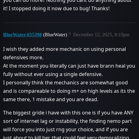
it! I stopped doing it now due to bug! Thanks!
BlueWater-655398
(BlueWater)
7
December 12, 2025, 8:10pm
I wish they added more mechanic on using personal
defensives more.
At the moment you literally can just have brann heal you
fully without ever using a single defensive.
I personally think the mechanics are somewhat good
and is compareable to doing m+ on high levels as its the
same there, 1 mistake and you are dead.
The biggest gride i have with this one is if you have ANY
sort of internet lag or instability, the finding nemo part
will force you into just rng your choice, and if you are
just about to kill her, that could feel very demoralizing.