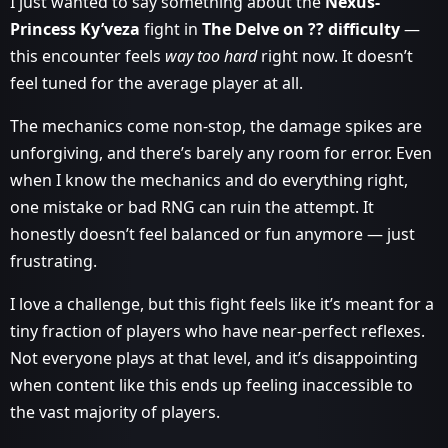
I just wanted to say something about the
Nexus-
Princess Ky’veza
fight in
The Delve on ?? difficulty
—
this encounter feels
way too hard
right now. It doesn’t
feel tuned for the average player at all.
The mechanics come non-stop, the damage spikes are
unforgiving, and there’s barely any room for error. Even
when I know the mechanics and do everything right,
one mistake or bad RNG can ruin the attempt. It
honestly doesn’t feel balanced or fun anymore — just
frustrating.
I love a challenge, but this fight feels like it’s meant for a
tiny fraction of players who have near-perfect reflexes.
Not everyone plays at that level, and it’s disappointing
when content like this ends up feeling inaccessible to
the vast majority of players.