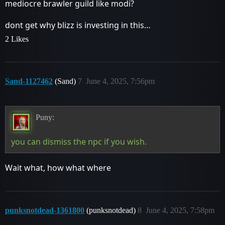
mediocre brawler guild like modi?
dont get why blizz is investing in this…
2 Likes
Sand-1127462
(Sand)
7
June 4, 2025, 7:56pm
Puny:
you can dismiss the npc if you wish.
Wait what, how what where
punksnotdead-1361800
(punksnotdead)
8
June 4, 2025, 7:58pm