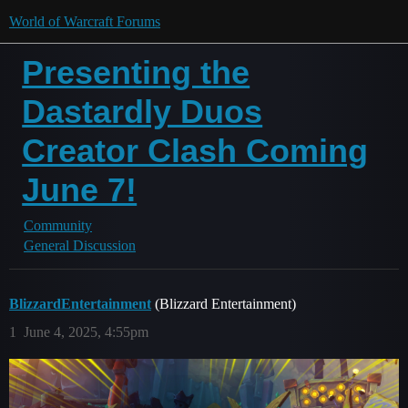
World of Warcraft Forums
Presenting the
Dastardly Duos
Creator Clash Coming
June 7!
Community
General Discussion
BlizzardEntertainment
(Blizzard Entertainment)
1
June 4, 2025, 4:55pm