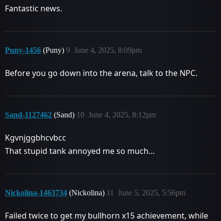
Fantastic news.
Puny-1456
(Puny)
9
June 4, 2025, 8:09pm
Before you go down into the arena, talk to the NPC.
Sand-1127462
(Sand)
10
June 4, 2025, 8:12pm
Kgvnjggbhcvbcc
That stupid tank annoyed me so much…
Nickolina-1463734
(Nickolina)
11
June 5, 2025, 5:56pm
Failed twice to get my bullhorn x15 achievement, while