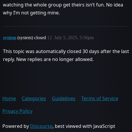
watching the whole group get theirs isn’t fun. No idea
why I’m not getting mine.
system
(system) closed
12
July 5, 2025, 5:56pm
This topic was automatically closed 30 days after the last
reply. New replies are no longer allowed.
Home
Categories
Guidelines
Terms of Service
Privacy Policy
Powered by
Discourse
, best viewed with JavaScript