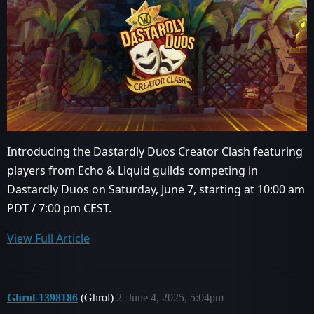
Introducing the Dastardly Duos Creator Clash featuring
players from Echo & Liquid guilds competing in
Dastardly Duos on Saturday, June 7, starting at 10:00 am
PDT / 7:00 pm CEST.
View Full Article
Ghrol-1398186
(Ghrol)
2
June 4, 2025, 5:04pm