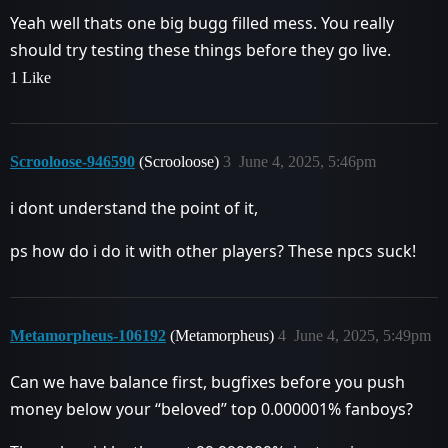
Yeah well thats one big bugg filled mess. You really
should try testing these things before they go live.
1 Like
Scrooloose-946590
(Scrooloose)
3
June 4, 2025, 5:46pm
i dont understand the point of it,
ps how do i do it with other players? These npcs suck!
Metamorpheus-106192
(Metamorpheus)
4
June 4, 2025, 5:49pm
Can we have balance first, bugfixes before you push
money below your “beloved” top 0.000001% fanboys?