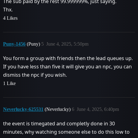
The sub paid by the rest 99.999999%, just saying.
Thx.
4 Likes
Puny-1456
(Puny)
5
June 4, 2025, 5:50pm
You form a group with friends then the lead queues up.
If you have less than five it will give you an npc, you can
dismiss the npc if you wish.
1 Like
Neverlucky-625531
(Neverlucky)
6
June 4, 2025, 6:40pm
the event is timegated and completly done in 30
minutes, why watching someone else to do this low to