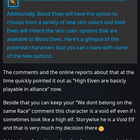
Additionally, Blood Elves will have the option to
choose from a variety of new skin colors and Void
Elves will inherit the skin color options that are
available to Blood Elves. Here’s a glimpse of the
potential characters that you can create with some
of the new options.
The comments and the online reports about that at the
time quickly pointed it out as “High Elven are basicly
playable in alliance” now.
Beside that you can keep your “We dont belong on the
same Race” comment this character is a void elf even if i
sometimes look like a high elf. Storywise he is a Void Elf
and that is very much my decision there