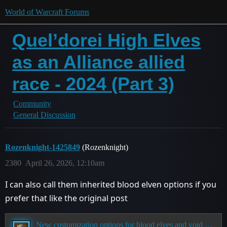
World of Warcraft Forums
Quel’dorei High Elves
as an Alliance allied
race - 2024 (Part 3)
Community
General Discussion
Rozenknight-1425849
(Rozenknight)
2380
April 26, 2026, 12:10am
I can also call them inherited blood elven options if you
prefer that like the original post
New customization options for blood elves and void elves