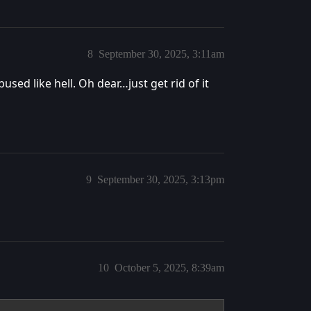
8
September 30, 2025, 3:11am
used like hell. Oh dear…just get rid of it
9
September 30, 2025, 3:13pm
10
October 5, 2025, 8:39am