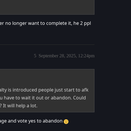
r no longer want to complete it, he 2 ppl
5
September 28, 2025, 12:24pm
ty is introduced people just start to afk
u have to wait it out or abandon. Could
t will help a lot.
tage and vote yes to abandon