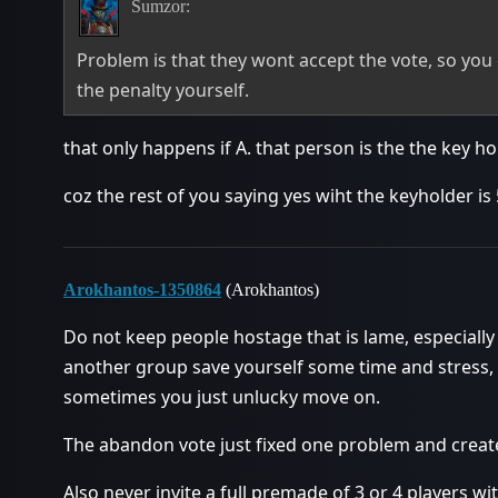
Sumzor:
Problem is that they wont accept the vote, so you
the penalty yourself.
that only happens if A. that person is the the key ho
coz the rest of you saying yes wiht the keyholder is 
Arokhantos-1350864
(Arokhantos)
Do not keep people hostage that is lame, especially i
another group save yourself some time and stress,
sometimes you just unlucky move on.
The abandon vote just fixed one problem and crea
Also never invite a full premade of 3 or 4 players wit