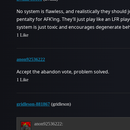
No system is flawless, and realistically they should j
pentalty for AFK’ing. They’ll just play like an LFR pla
system is just toxic and encourages degenerate beh
1 Like
anon92536222
Accept the abandon vote, problem solved.
1 Like
gridleson-881867
(gridleson)
anon92536222: