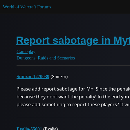
World of Warcraft Forums
Report sabotage in My
Gameplay
Dungeons, Raids and Scenarios
Sumzor-1270039
(Sumzor)
Please add report sabotage for M+. Since the penalty
because they dont want the penalty! In the end you 
please add something to report these players? It will
Evalia-55601
(Evalia)