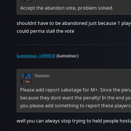
Accept the abandon vote, problem solved.
shouldnt have to be abandoned just because 1 playe
could perma stall the vote
kamuimac-1490830
(kamuimac)
Sumzor:
Please add report sabotage for M+. Since the penal
because they dont want the penalty! In the end yo
you please add something to report these players? I
well you can always stop trying to held people hos