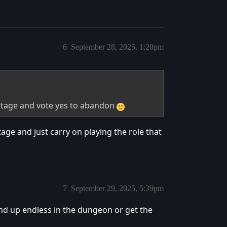
6
September 28, 2025, 1:20pm
ostage and vote yes to abandon
age and just carry on playing the role that
7
September 29, 2025, 5:39pm
end up endless in the dungeon or get the