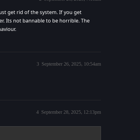
ust get rid of the system. If you get
yer. Its not bannable to be horrible. The
aviour.
3
September 26, 2025, 10:54am
4
September 28, 2025, 12:13pm