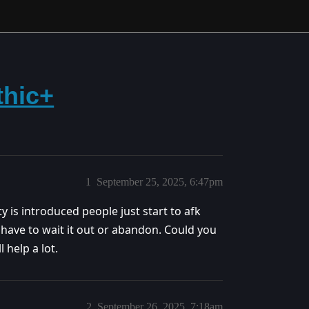
thic+
1
September 25, 2025, 6:47pm
 is introduced people just start to afk
have to wait it out or abandon. Could you
 help a lot.
2
September 26, 2025, 7:18am