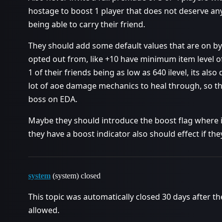
hostage to boost 1 player that does not deserve an
being able to carry their friend.
They should add some default values that are on by
opted out from, like +10 have minimum item level of
1 of their friends being as low as 640 ilevel, its als
lot of aoe damage mechanics to heal through, so these
boss on EDA.
Maybe they should introduce the boost flag where i
they have a boost indicator also should effect if th
system
(system) closed
This topic was automatically closed 30 days after th
allowed.