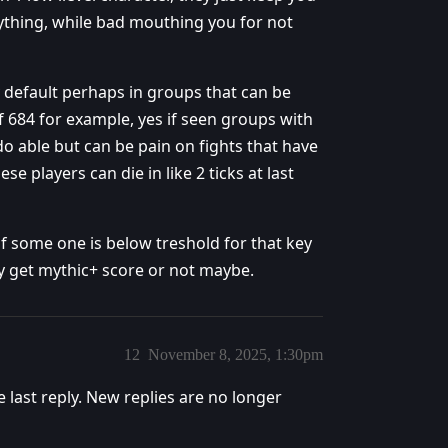
ything, while bad mouthing you for not
 default perhaps in groups that can be
 684 for example, yes if seen groups with
o do able but can be pain on fights that have
 players can die in like 2 ticks at last
f some one is below treshold for that key
ey get mythic+ score or not maybe.
12
November 8, 2025, 1:30pm
e last reply. New replies are no longer