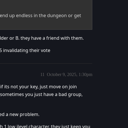
 end up endless in the dungeon or get
lder or B. they have a friend with them.
5 invalidating their vote
11
October 9, 2025, 1:30pm
f its not your key, just move on join
 sometimes you just have a bad group,
ted a new problem.
h 1 low ilevel character, they just keep you