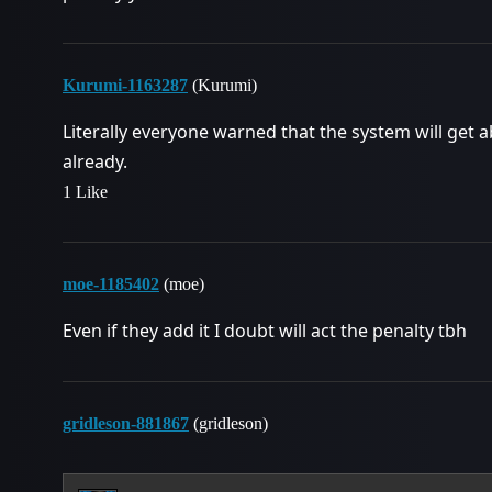
Kurumi-1163287
(Kurumi)
Literally everyone warned that the system will get ab
already.
1 Like
moe-1185402
(moe)
Even if they add it I doubt will act the penalty tbh
gridleson-881867
(gridleson)