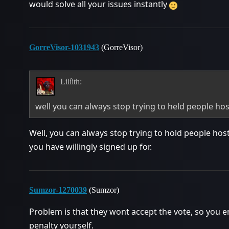
would solve all your issues instantly
GorreVisor-1031943
(GorreVisor)
Lilíith:
well you can always stop trying to held people h
Well, you can always stop trying to hold people host
you have willingly signed up for.
Sumzor-1270039
(Sumzor)
Problem is that they wont accept the vote, so you 
penalty yourself.