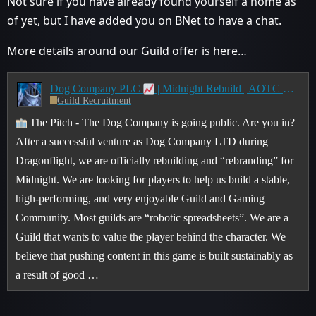
Not sure if you have already found yourself a home as
of yet, but I have added you on BNet to have a chat.
More details around our Guild offer is here…
Dog Company PLC
| Midnight Rebuild | AOTC ➔ CE Journey
Guild Recruitment
The Pitch - The Dog Company is going public. Are you in?
After a successful venture as Dog Company LTD during
Dragonflight, we are officially rebuilding and “rebranding” for
Midnight. We are looking for players to help us build a stable,
high-performing, and very enjoyable Guild and Gaming
Community. Most guilds are “robotic spreadsheets”. We are a
Guild that wants to value the player behind the character. We
believe that pushing content in this game is built sustainably as
a result of good …