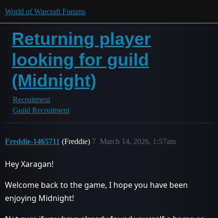
World of Warcraft Forums
Returning player
looking for guild
(Midnight)
Recruitment
Guild Recruitment
Freddie-1465711
(Freddie)
7
March 14, 2026, 1:57am
Hey Xaragan!
Welcome back to the game, I hope you have been
enjoying Midnight!