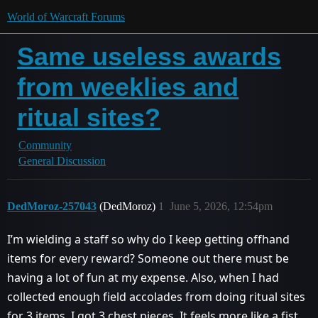
World of Warcraft Forums
Same useless awards
from weeklies and
ritual sites?
Community
General Discussion
DedMoroz-257043
(DedMoroz)
1
June 5, 2026, 12:54pm
I’m wielding a staff so why do I keep getting offhand
items for every reward? Someone out there must be
having a lot of fun at my expense. Also, when I had
collected enough field accolades from doing ritual sites
for 3 items, I got 3 chest pieces. It feels more like a fist