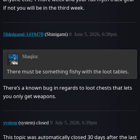
if not you will be in the third week.
Shinigami-1419470
(Shinigami)
8
June 5, 2026, 6:38pm
Shaqíra:
There must be something fishy with the loot tables.
There’s a known bug in regards to loot chests that lets
you only get weapons.
system
(system) closed
9
July 5, 2026, 6:39pm
This topic was automatically closed 30 days after the last