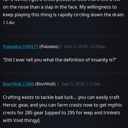
on the nose than a slap in the face. My willingness to
keep playing this thing is rapidly circling down the drain.
1 Like
Palumtra-1109177
(Palumtra)
2
June 5, 2026, 12:59pm
“Did I ever tell you what the definition of insanity is?”
BeerWolf-17686
(BeerWolf)
3
June 5, 2026, 1:17pm
Crafting exists to tackle bad luck… you can easily craft
Heroic gear, and you can farm crests now to get mythic
crests for 285 gear [upped to 295 for wep and trinkets
with Void thingy].