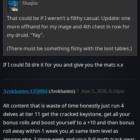
Shaqíra:
That could be if I weren’t a filthy casual. Update: one
more offhand for my mage and 4th chest in row for
my druid. “Yay”.
(There must be something fishy with the loot tables.)
If I could I’d d/e it for you and give you the mats x.x
Arokhantos-1350864
(Arokhantos)
7
June 5, 2026, 6:16pm
Alt content that is waste of time honestly just run 4
delves at tier 11 get the cracked keystone, get all your
bonus rolls and boost yourself to a +10 and then bonus
roll away within 1 week you at same item level as
anyone else, 1 more week and your full myth track gear