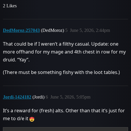
2 Likes
DedMoroz-257043
(DedMoroz)
5
June 5, 2026, 2:44pm
That could be if I weren’t a filthy casual. Update: one
more offhand for my mage and 4th chest in row for my
druid. “Yay”.
(There must be something fishy with the loot tables.)
Jordi-1424182
(Jordi)
6
June 5, 2026, 5:05pm
It’s a reward for (fresh) alts. Other than that it’s just for
me to d/e it