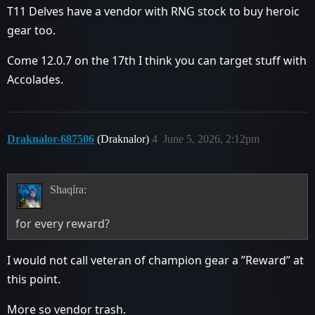
T11 Delves have a vendor with RNG stock to buy heroic
gear too.
Come 12.0.7 on the 17th I think you can target stuff with
Accolades.
Draknalor-687506
(Draknalor)
4
June 5, 2026, 2:12pm
Shaqíra:
for every reward?
I would not call veteran of champion gear a ”Reward” at
this point.
More so vendor trash.