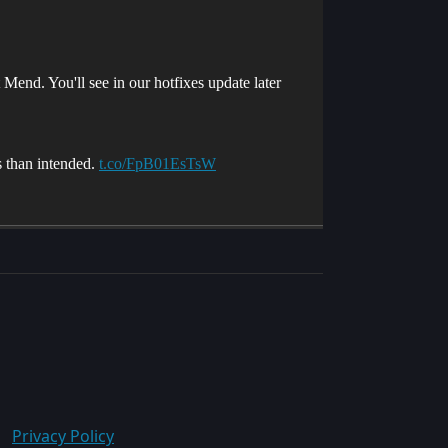
Mend. You'll see in our hotfixes update later
ss than intended.
t.co/FpB01EsTsW
Privacy Policy