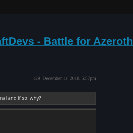
tDevs - Battle for Azerot
129
December 11, 2018, 5:57pm
nal and if so, why?