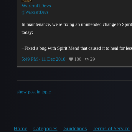
WarcraftDevs
@WarcraftDevs
In maintenance, we're fixing an unintended change to Spirit 
today:
--Fixed a bug with Spirit Mend that caused it to heal for le
5:49 PM - 11 Dec 2018
180
29
show post in topic
Home
Categories
Guidelines
Terms of Service