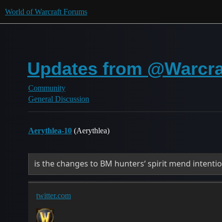
World of Warcraft Forums
Updates from @Warcraf
Community
General Discussion
Aerythlea-10
(Aerythlea)
is the changes to BM hunters‘ spirit mend intentio
twitter.com