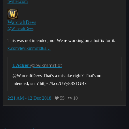
twitter.com
WarcraftDevs
@WarcraftDevs
This was not intended, no. We're working on a hotfix for it.
x.com/levikmmrfldt/s…
L Acker
@levikmmrfldt
@WarcraftDevs That's a mistake right? That's not
intended, is it? https://t.co/UVy88S1GBx
2:21 AM - 12 Dec 2018
55
10