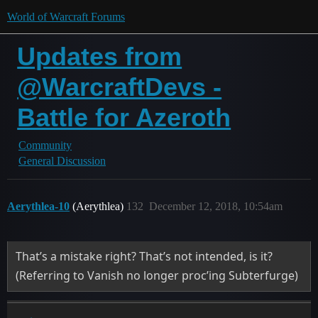
World of Warcraft Forums
Updates from
@WarcraftDevs -
Battle for Azeroth
Community
General Discussion
Aerythlea-10
(Aerythlea)
132
December 12, 2018, 10:54am
That’s a mistake right? That’s not intended, is it?
(Referring to Vanish no longer proc’ing Subterfurge)