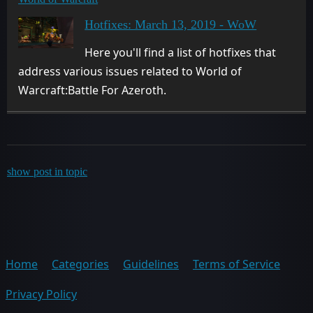
Hotfixes: March 13, 2019 - WoW
Here you'll find a list of hotfixes that
address various issues related to World of
Warcraft:Battle For Azeroth.
show post in topic
Home
Categories
Guidelines
Terms of Service
Privacy Policy