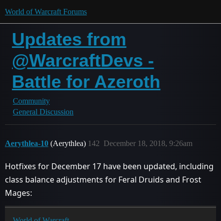
World of Warcraft Forums
Updates from
@WarcraftDevs -
Battle for Azeroth
Community
General Discussion
Aerythlea-10
(Aerythlea)
142
December 18, 2018, 9:26am
Hotfixes for December 17 have been updated, including
class balance adjustments for Feral Druids and Frost
Mages:
World of Warcraft