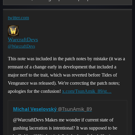
twitter.com
WarcraftDevs
@WarcraftDevs
This note was included in the patch notes by mistake (it was a
remnant of a change early in development that included a
major nerf to the trait, which was reverted before Tides of
Vengeance was released). We're correcting the patch notes;
apologies for the confusion!
x.com/TsunAmik_89/st…
Michal Veselovský
@TsunAmik_89
@WarcraftDevs Makes me wonder if current state of
gushing laceration is intentional? It was supposed to be