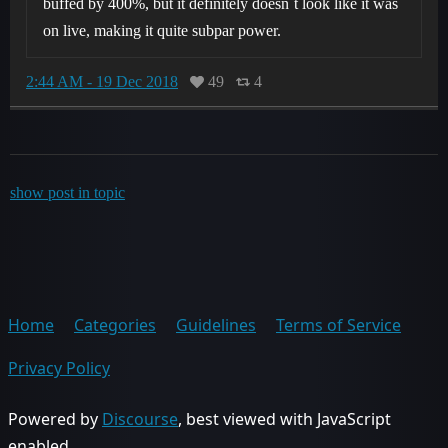
buffed by 400%, but it definitely doesn´t look like it was
on live, making it quite subpar power.
2:44 AM - 19 Dec 2018
49
4
show post in topic
Home
Categories
Guidelines
Terms of Service
Privacy Policy
Powered by
Discourse
, best viewed with JavaScript
enabled