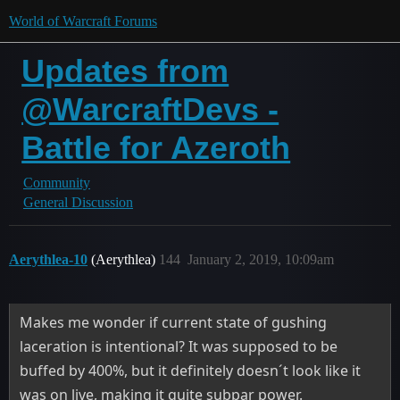
World of Warcraft Forums
Updates from
@WarcraftDevs -
Battle for Azeroth
Community
General Discussion
Aerythlea-10
(Aerythlea)
144
January 2, 2019, 10:09am
Makes me wonder if current state of gushing
laceration is intentional? It was supposed to be
buffed by 400%, but it definitely doesn´t look like it
was on live, making it quite subpar power.