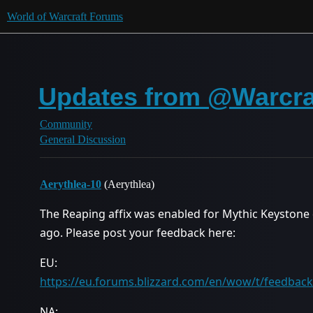
World of Warcraft Forums
Updates from @Warcraf
Community
General Discussion
Aerythlea-10
(Aerythlea)
The Reaping affix was enabled for Mythic Keystone
ago. Please post your feedback here:
EU:
https://eu.forums.blizzard.com/en/wow/t/feedback-
NA: