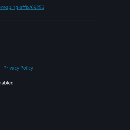
-reaping-affix/69256
Privacy Policy
enabled