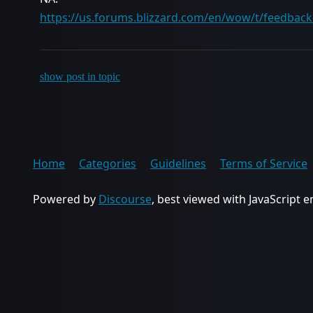
https://us.forums.blizzard.com/en/wow/t/feedback
show post in topic
Home
Categories
Guidelines
Terms of Service
Powered by
Discourse
, best viewed with JavaScript 