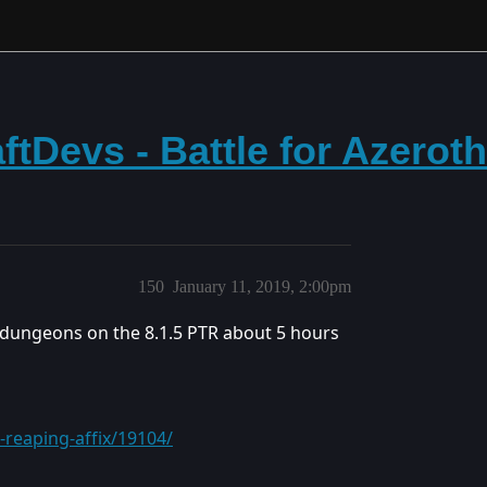
tDevs - Battle for Azerot
150
January 11, 2019, 2:00pm
 dungeons on the 8.1.5 PTR about 5 hours
reaping-affix/19104/