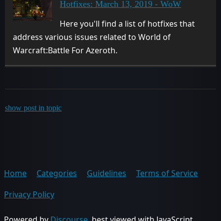
Hotfixes: March 13, 2019 - WoW
Here you'll find a list of hotfixes that
address various issues related to World of
Warcraft:Battle For Azeroth.
show post in topic
Home
Categories
Guidelines
Terms of Service
Privacy Policy
Powered by
Discourse
, best viewed with JavaScript