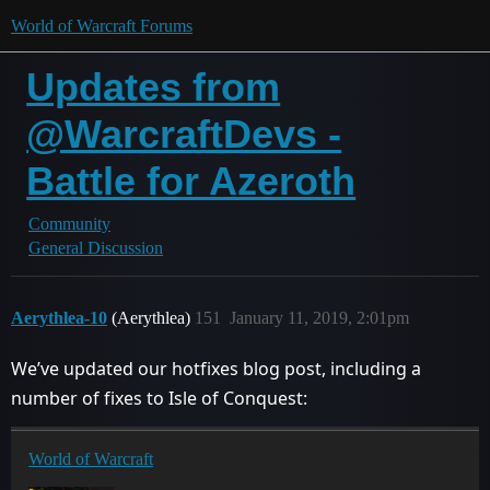
World of Warcraft Forums
Updates from
@WarcraftDevs -
Battle for Azeroth
Community
General Discussion
Aerythlea-10
(Aerythlea)
151
January 11, 2019, 2:01pm
We’ve updated our hotfixes blog post, including a
number of fixes to Isle of Conquest:
World of Warcraft