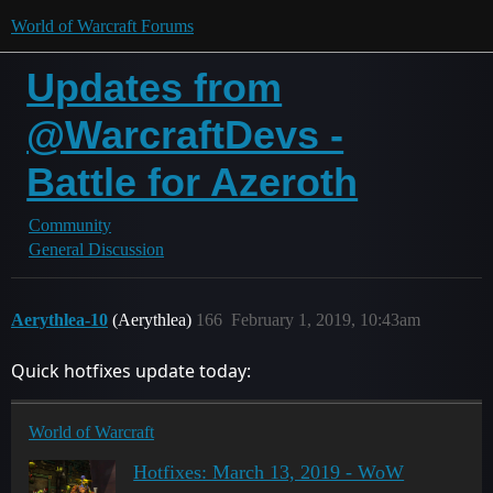
World of Warcraft Forums
Updates from
@WarcraftDevs -
Battle for Azeroth
Community
General Discussion
Aerythlea-10
(Aerythlea)
166
February 1, 2019, 10:43am
Quick hotfixes update today:
World of Warcraft
Hotfixes: March 13, 2019 - WoW