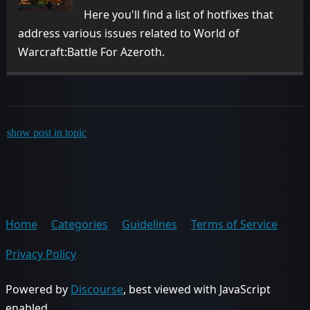
Here you'll find a list of hotfixes that
address various issues related to World of
Warcraft:Battle For Azeroth.
show post in topic
Home
Categories
Guidelines
Terms of Service
Privacy Policy
Powered by
Discourse
, best viewed with JavaScript
enabled