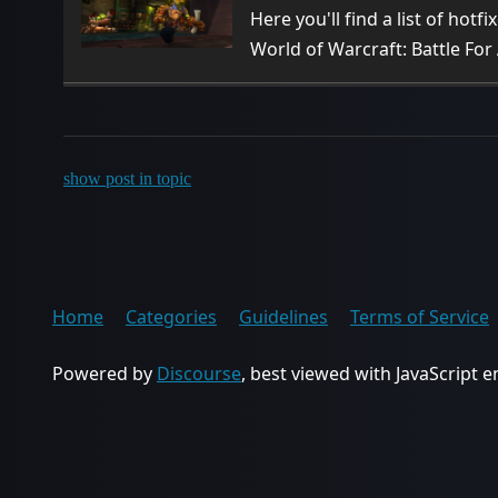
Here you'll find a list of hotf
World of Warcraft: Battle For
show post in topic
Home
Categories
Guidelines
Terms of Service
Powered by
Discourse
, best viewed with JavaScript 