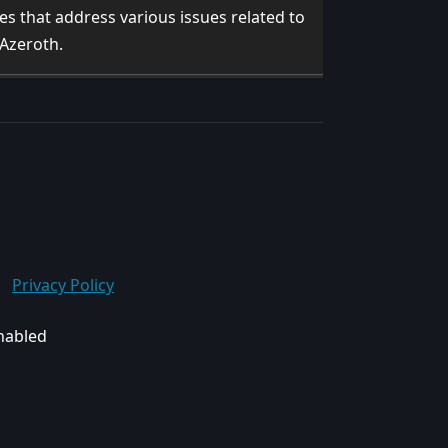
ixes that address various issues related to
 Azeroth.
Privacy Policy
enabled