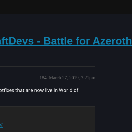
tDevs - Battle for Azerot
184
March 27, 2019, 3:21pm
tfixes that are now live in World of
oW