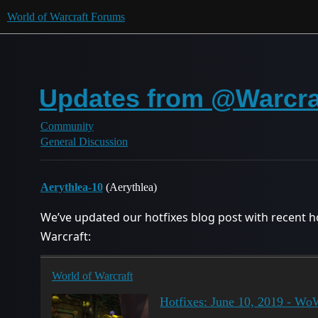
World of Warcraft Forums
Updates from @Warcraf
Community
General Discussion
Aerythlea-10
(Aerythlea)
We’ve updated our hotfixes blog post with recent ho
Warcraft:
World of Warcraft
Hotfixes: June 10, 2019 - W