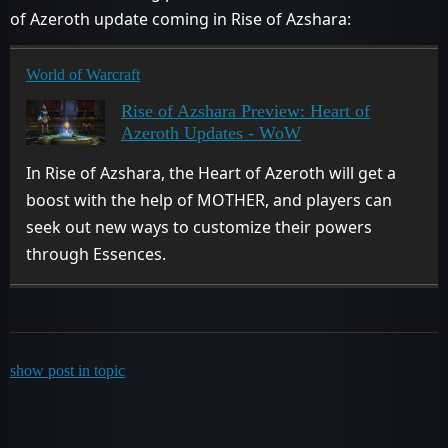
of Azeroth update coming in Rise of Azshara:
World of Warcraft
Rise of Azshara Preview: Heart of
Azeroth Updates - WoW
In Rise of Azshara, the Heart of Azeroth will get a
boost with the help of MOTHER, and players can
seek out new ways to customize their powers
through Essences.
show post in topic