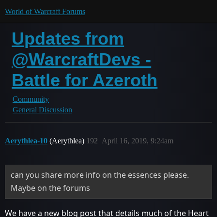
World of Warcraft Forums
Updates from
@WarcraftDevs -
Battle for Azeroth
Community
General Discussion
Aerythlea-10
(Aerythlea)
192
April 16, 2019, 9:24am
can you share more info on the essences please.
Maybe on the forums
We have a new blog post that details much of the Heart