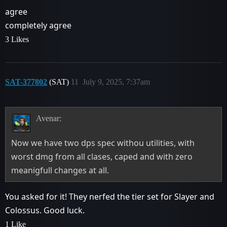
agree
completely agree
3 Likes
SAT-377802
(SAT)
11
July 9, 2025, 7:37am
Avenar:
Now we have two dps spec withou utilities, with
worst dmg from all clases, caped and with zero
meanigfull changes at all.
You asked for it! They nerfed the tier set for Slayer and
Colossus. Good luck.
1 Like