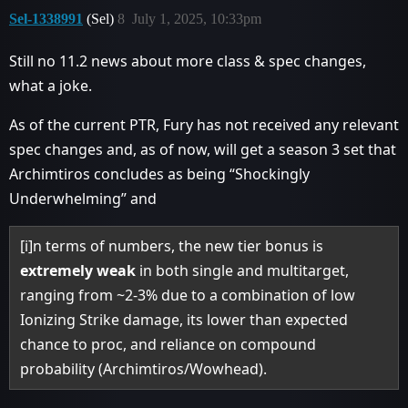
Sel-1338991
(Sel)
8
July 1, 2025, 10:33pm
Still no 11.2 news about more class & spec changes,
what a joke.
As of the current PTR, Fury has not received any relevant
spec changes and, as of now, will get a season 3 set that
Archimtiros concludes as being “Shockingly
Underwhelming” and
[i]n terms of numbers, the new tier bonus is
extremely weak
in both single and multitarget,
ranging from ~2-3% due to a combination of low
Ionizing Strike damage, its lower than expected
chance to proc, and reliance on compound
probability (Archimtiros/Wowhead).