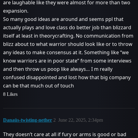
are laughable like they were almost for more than two
expansion.
So many good ideas are around and seems ppl that
actually plays and love class do better job than blizzard
itself at least in theorycrafting. No communication from
blizz about to what warrior should look like or to throw
any ideas to make consensus at it. Something like “we
know warriors are in poor state” from some interviews
and then throw us poop like always… I m really
confused disappointed and lost how that big company
can be that much out of touch
8 Likes
Danaüs-twisting-nether
2
June 22, 2025, 2:34pm
They doesn’t care at all if fury or arms is good or bad