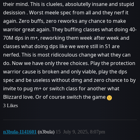
their mind. This is clueles, absolutelly insane and stupid
desission . Worst meele spec from all and they nerf it
again. Zero buffs, zero reworks any chance to make
warrior great again. They buffing classes what doing 40-
70M dps in m+, reworking them week after week and
classes what doing dps like we were still in S1 are
nerfed. This is most ridicoulous change what they can
do. Now we have only three choices. Play the protection
warrior cause is broken and only viable, play the dps
spec and be useless without dmg and zero chance to by
invite to pug m+ or switch class for another what
Blizzard love. Or of course switch the game
3 Likes
n3bula-1141601
(n3bula)
15
July 9, 2025, 8:07pm