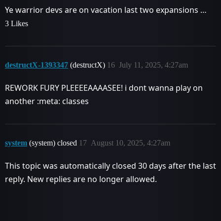
Ye warrior devs are on vacation last two expansions …
3 Likes
destructX-1393347
(destructX)
16
July 11, 2025, 4:27am
REWORK FURY PLEEEEAAAASEE! i dont wanna play on
another :meta: classes
system
(system) closed
17
August 10, 2025, 4:27am
This topic was automatically closed 30 days after the last
reply. New replies are no longer allowed.