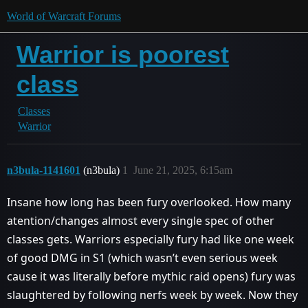
World of Warcraft Forums
Warrior is poorest
class
Classes
Warrior
n3bula-1141601
(n3bula)
1
June 21, 2025, 6:15am
Insane how long has been fury overlooked. How many
atention/changes almost every single spec of other
classes gets. Warriors especially fury had like one week
of good DMG in S1 (which wasn’t even serious week
cause it was literally before mythic raid opens) fury was
slaughtered by following nerfs week by week. Now they