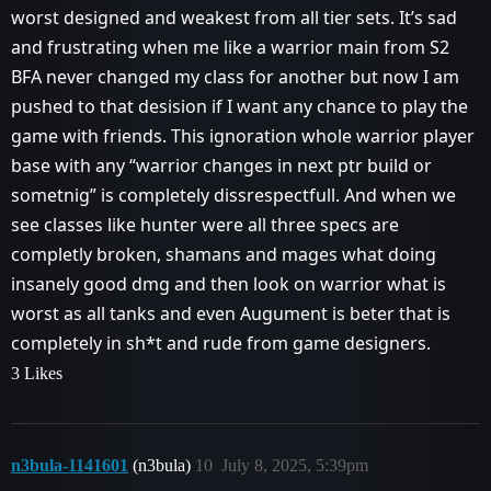
worst designed and weakest from all tier sets. It’s sad
and frustrating when me like a warrior main from S2
BFA never changed my class for another but now I am
pushed to that desision if I want any chance to play the
game with friends. This ignoration whole warrior player
base with any “warrior changes in next ptr build or
sometnig” is completely dissrespectfull. And when we
see classes like hunter were all three specs are
completly broken, shamans and mages what doing
insanely good dmg and then look on warrior what is
worst as all tanks and even Augument is beter that is
completely in sh*t and rude from game designers.
3 Likes
n3bula-1141601
(n3bula)
10
July 8, 2025, 5:39pm