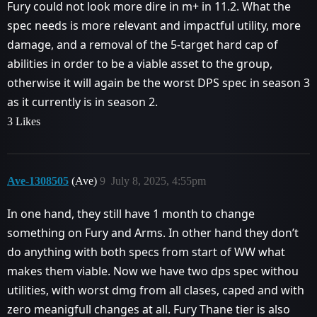
Fury could not look more dire in m+ in 11.2. What the
spec needs is more relevant and impactful utility, more
damage, and a removal of the 5-target hard cap of
abilities in order to be a viable asset to the group,
otherwise it will again be the worst DPS spec in season 3
as it currently is in season 2.
3 Likes
Ave-1308505
(Ave)
9
July 8, 2025, 4:55pm
In one hand, they still have 1 month to change
something on Fury and Arms. In other hand they don’t
do anything with both specs from start of WW what
makes them viable. Now we have two dps spec withou
utilities, with worst dmg from all clases, caped and with
zero meanigfull changes at all. Fury Thane tier is also