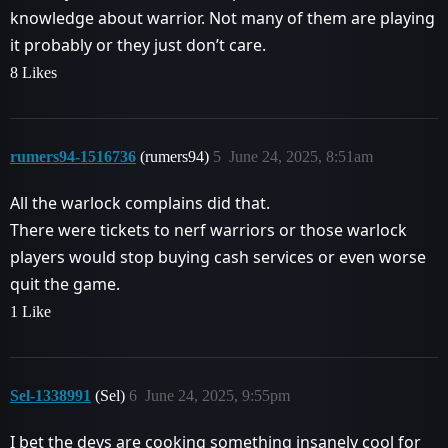
knowledge about warrior. Not many of them are playing
it probably or they just don’t care.
8 Likes
rumers94-1516736
(rumers94)
5
June 24, 2025, 8:51am
All the warlock complains did that.
There were tickets to nerf warriors or those warlock
players would stop buying cash services or even worse
quit the game.
1 Like
Sel-1338991
(Sel)
6
June 24, 2025, 9:55pm
I bet the devs are cooking something insanely cool for