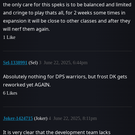
the only care for this speks is to be balanced and limited
and cringe to play thats all, for 2 weeks some times in
expansion it will be close to other classes and after they
will nerf them again.
1 Like
Sel-1338991
(Sel)
3
June 22, 2025, 6:44pm
Absolutely nothing for DPS warriors, but frost DK gets
reworked yet AGAIN.
6 Likes
Joker-1424715
(Joker)
4
June 22, 2025, 8:11pm
It is very clear that the development team lacks