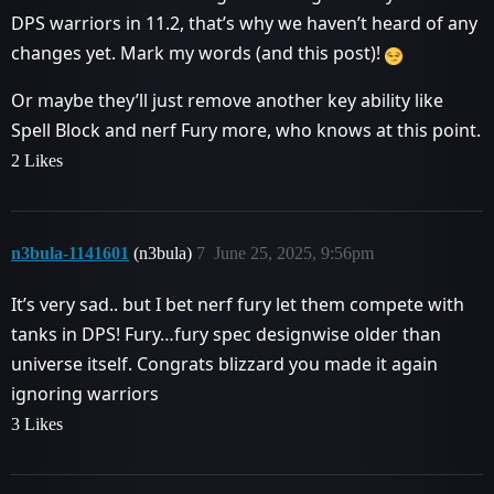
DPS warriors in 11.2, that’s why we haven’t heard of any
changes yet. Mark my words (and this post)!
Or maybe they’ll just remove another key ability like
Spell Block and nerf Fury more, who knows at this point.
2 Likes
n3bula-1141601
(n3bula)
7
June 25, 2025, 9:56pm
It’s very sad.. but I bet nerf fury let them compete with
tanks in DPS! Fury…fury spec designwise older than
universe itself. Congrats blizzard you made it again
ignoring warriors
3 Likes