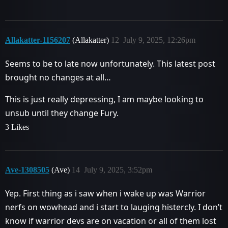
Allakatter-1156207
(Allakatter)
12
July 9, 2025, 12:26pm
Seems to be to late now unfortunately. This latest post
brought no changes at all…
This is just really depressing, I am maybe looking to
unsub until they change Fury.
3 Likes
Ave-1308505
(Ave)
14
July 9, 2025, 3:52pm
Yep. First thing as i saw when i wake up was Warrior
nerfs on wowhead and i start to lauging histercly. I don’t
know if warrior devs are on vacation or all of them lost