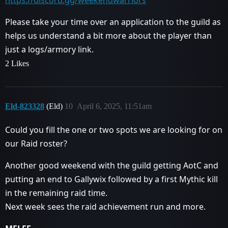
https://discord.gg/weekendwarriors
Please take your time over an application to the guild as
helps us understand a bit more about the player than
just a logs/armory link.
2 Likes
Eld-823328
(Eld)
10
April 6, 2025, 11:51am
Could you fill the one or two spots we are looking for on
our Raid roster?
Another good weekend with the guild getting AotC and
putting an end to Gallywix followed by a first Mythic kill
in the remaining raid time.
Next week sees the raid achievement run and more.