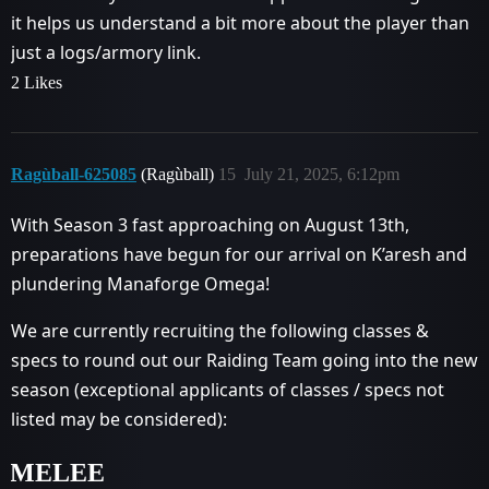
it helps us understand a bit more about the player than
just a logs/armory link.
2 Likes
Ragùball-625085
(Ragùball)
15
July 21, 2025, 6:12pm
With Season 3 fast approaching on August 13th,
preparations have begun for our arrival on K’aresh and
plundering Manaforge Omega!
We are currently recruiting the following classes &
specs to round out our Raiding Team going into the new
season (exceptional applicants of classes / specs not
listed may be considered):
MELEE