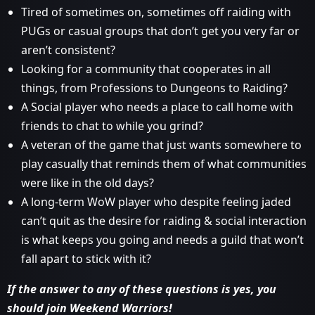
Tired of sometimes on, sometimes off raiding with
PUGs or casual groups that don’t get you very far or
aren’t consistent?
Looking for a community that cooperates in all
things, from Professions to Dungeons to Raiding?
A Social player who needs a place to call home with
friends to chat to while you grind?
A veteran of the game that just wants somewhere to
play casually that reminds them of what communities
were like in the old days?
A long-term WoW player who despite feeling jaded
can’t quit as the desire for raiding & social interaction
is what keeps you going and needs a guild that won’t
fall apart to stick with it?
If the answer to any of these questions is yes, you
should join Weekend Warriors!