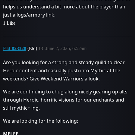
helps us understand a bit more about the player than
just a logs/armory link.
1 Like
Eld-823328
(Eld)
13
June 2, 2025, 6:52am
Are you looking for a strong and steady guild to clear
Heroic content and casually push into Mythic at the
weekends? Give Weekend Warriors a look.
We are continuing to chug along nicely gearing up alts
through Heroic, horrific visions for our enchants and
still mythic+ ing.
We are looking for the following:
MELEE