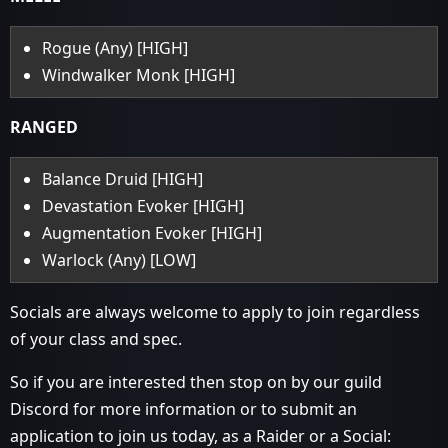
Rogue (Any) [HIGH]
Windwalker Monk [HIGH]
RANGED
Balance Druid [HIGH]
Devastation Evoker [HIGH]
Augmentation Evoker [HIGH]
Warlock (Any) [LOW]
Socials are always welcome to apply to join regardless
of your class and spec.
So if you are interested then stop on by our guild
Discord for more information or to submit an
application to join us today, as a Raider or a Social: