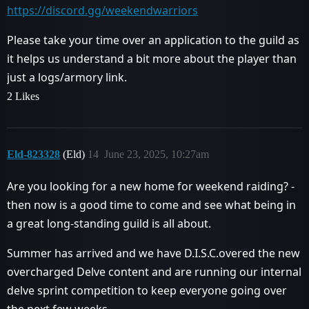
https://discord.gg/weekendwarriors
Please take your time over an application to the guild as
it helps us understand a bit more about the player than
just a logs/armory link.
2 Likes
Eld-823328
(Eld)
14
June 23, 2025, 10:27am
Are you looking for a new home for weekend raiding? -
then now is a good time to come and see what being in
a great long-standing guild is all about.
Summer has arrived and we have D.I.S.C.overed the new
overcharged Delve content and are running our internal
delve sprint competition to keep everyone going over