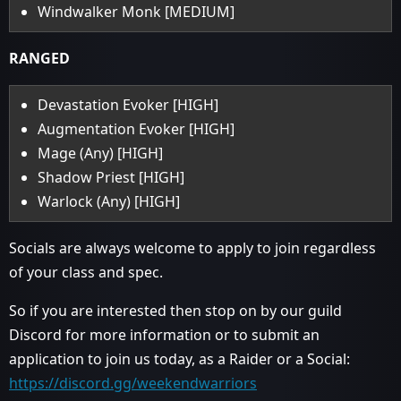
Windwalker Monk [MEDIUM]
RANGED
Devastation Evoker [HIGH]
Augmentation Evoker [HIGH]
Mage (Any) [HIGH]
Shadow Priest [HIGH]
Warlock (Any) [HIGH]
Socials are always welcome to apply to join regardless
of your class and spec.
So if you are interested then stop on by our guild
Discord for more information or to submit an
application to join us today, as a Raider or a Social:
https://discord.gg/weekendwarriors