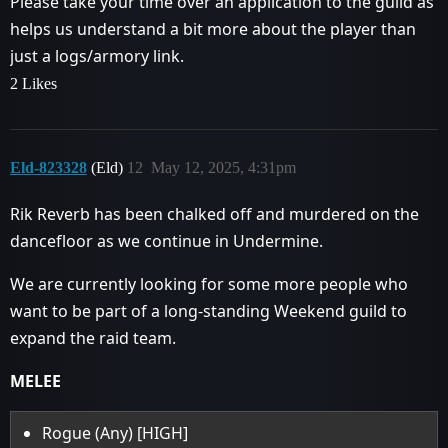
Please take your time over an application to the guild as
helps us understand a bit more about the player than
just a logs/armory link.
2 Likes
Eld-823328
(Eld)
12
May 12, 2025, 4:31pm
Rik Reverb has been chalked off and murdered on the
dancefloor as we continue in Undermine.
We are currently looking for some more people who
want to be part of a long-standing Weekend guild to
expand the raid team.
MELEE
Rogue (Any) [HIGH]