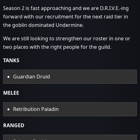
Season 2 is fast approaching and we are D.R.I.V.E.-ing
forward with our recruitment for the next raid tier in
the goblin dominated Undermine.
We are still looking to strengthen our roster in one or
two places with the right people for the guild.
TANKS
Guardian Druid
MELEE
Retribution Paladin
RANGED