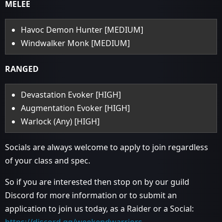
MELEE
Havoc Demon Hunter [MEDIUM]
Windwalker Monk [MEDIUM]
RANGED
Devastation Evoker [HIGH]
Augmentation Evoker [HIGH]
Warlock (Any) [HIGH]
Socials are always welcome to apply to join regardless
of your class and spec.
So if you are interested then stop on by our guild
Discord for more information or to submit an
application to join us today, as a Raider or a Social: