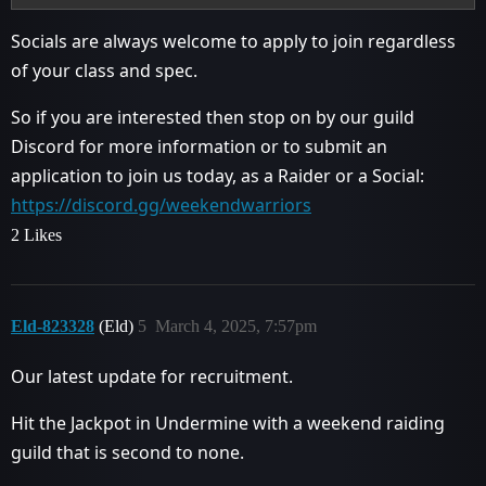
Socials are always welcome to apply to join regardless
of your class and spec.
So if you are interested then stop on by our guild
Discord for more information or to submit an
application to join us today, as a Raider or a Social:
https://discord.gg/weekendwarriors
2 Likes
Eld-823328
(Eld)
5
March 4, 2025, 7:57pm
Our latest update for recruitment.
Hit the Jackpot in Undermine with a weekend raiding
guild that is second to none.