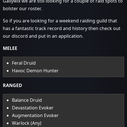
Gallywix we are still looking for a couple of raid spots to
bolster our roster.
So if you are looking for a weekend raiding guild that
has a fantastic track record and history then check out
our discord and put in an application.
MELEE
Feral Druid
Havoc Demon Hunter
RANGED
Balance Druid
Devastation Evoker
Augmentation Evoker
Warlock (Any)