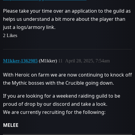
Please take your time over an application to the guild as
helps us understand a bit more about the player than
just a logs/armory link.
2 Likes
M1kker-1362985
(M1kker)
11
April 28, 2025, 7:54am
With Heroic on farm we are now continuing to knock off
the Mythic bosses with the Crucible going down.
If you are looking for a weekend raiding guild to be
proud of drop by our discord and take a look.
We are currently recruiting for the following:
MELEE