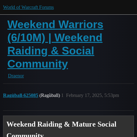
World of Warcraft Forums
Weekend Warriors
(6/10M) | Weekend
Raiding & Social
Community
Draenor
Ragùball-625085
(Ragùball)
1
February 17, 2025, 5:53pm
Weekend Raiding & Mature Social
Community