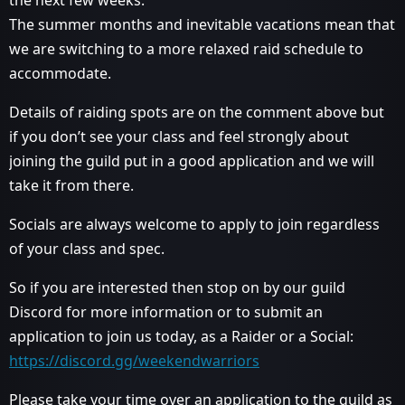
the next few weeks.
The summer months and inevitable vacations mean that
we are switching to a more relaxed raid schedule to
accommodate.
Details of raiding spots are on the comment above but
if you don’t see your class and feel strongly about
joining the guild put in a good application and we will
take it from there.
Socials are always welcome to apply to join regardless
of your class and spec.
So if you are interested then stop on by our guild
Discord for more information or to submit an
application to join us today, as a Raider or a Social:
https://discord.gg/weekendwarriors
Please take your time over an application to the guild as