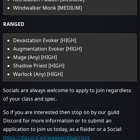
Windwalker Monk [MEDIUM]
RANGED
Devastation Evoker [HIGH]
Augmentation Evoker [HIGH]
Mage (Any) [HIGH]
Shadow Priest [HIGH]
Warlock (Any) [HIGH]
Socials are always welcome to apply to join regardless
of your class and spec.
So if you are interested then stop on by our guild
Discord for more information or to submit an
application to join us today, as a Raider or a Social:
https://discord.gg/weekendwarriors