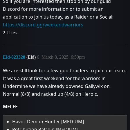
So if you are interested then stop on by our guild
Discord for more information or to submit an
application to join us today, as a Raider or a Social:
https://discord.gg/weekendwarriors
2 Likes
Eld-823328
(Eld)
6
March 8, 2025, 6:50pm
We are still look for a few good raiders to join our team.
It was a great first weekend for the warriors in
Undermine we have already downed Gallywix on
Normal (8/8) and racked up (4/8) on Heroic.
MELEE
Havoc Demon Hunter [MEDIUM]
Retribution Paladin [MEDIUM]