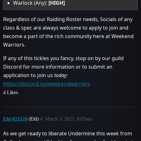
Warlock (Any):
[HIGH]
Regardless of our Raiding Roster needs, Socials of any
class & spec are always welcome to apply to join and
become a part of the rich community here at Weekend
Warriors.
If any of this tickles you fancy, stop on by our guild
Discord for more information or to submit an
application to join us
today
:
https://discord.gg/weekendwarriors
4 Likes
Eld-823328
(Eld)
4
March 3, 2025, 8:03am
As we get ready to liberate Undermine this week from