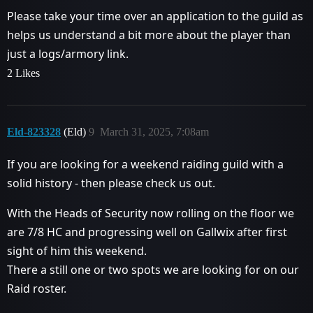
Please take your time over an application to the guild as
helps us understand a bit more about the player than
just a logs/armory link.
2 Likes
Eld-823328
(Eld)
9
March 31, 2025, 7:08am
If you are looking for a weekend raiding guild with a
solid history - then please check us out.
With the Heads of Security now rolling on the floor we
are 7/8 HC and progressing well on Gallwix after first
sight of him this weekend.
There a still one or two spots we are looking for on our
Raid roster.