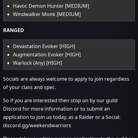
Havoc Demon Hunter [MEDIUM]
Windwalker Monk [MEDIUM]
RANGED
Devastation Evoker [HIGH]
Augmentation Evoker [HIGH]
Warlock (Any) [HIGH]
Socials are always welcome to apply to join regardless
of your class and spec.
So if you are interested then stop on by our guild
Discord for more information or to submit an
application to join us today, as a Raider or a Social:
discord.gg/weekendwarriors