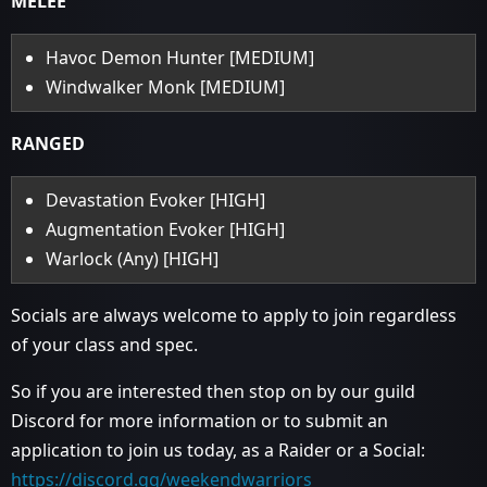
MELEE
Havoc Demon Hunter [MEDIUM]
Windwalker Monk [MEDIUM]
RANGED
Devastation Evoker [HIGH]
Augmentation Evoker [HIGH]
Warlock (Any) [HIGH]
Socials are always welcome to apply to join regardless
of your class and spec.
So if you are interested then stop on by our guild
Discord for more information or to submit an
application to join us today, as a Raider or a Social:
https://discord.gg/weekendwarriors