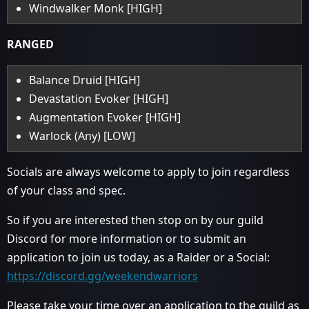
Windwalker Monk [HIGH]
RANGED
Balance Druid [HIGH]
Devastation Evoker [HIGH]
Augmentation Evoker [HIGH]
Warlock (Any) [LOW]
Socials are always welcome to apply to join regardless
of your class and spec.
So if you are interested then stop on by our guild
Discord for more information or to submit an
application to join us today, as a Raider or a Social:
https://discord.gg/weekendwarriors
Please take your time over an application to the guild as