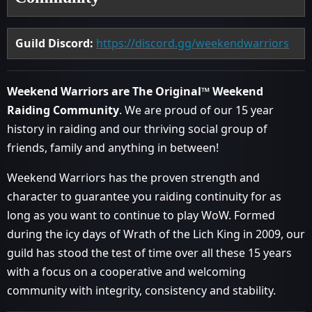
Guild Discord:
https://discord.gg/weekendwarriors
Weekend Warriors are The Original™ Weekend
Raiding Community
. We are proud of our 15 year
history in raiding and our thriving social group of
friends, family and anything in between!
Weekend Warriors has the proven strength and
character to guarantee you raiding continuity for as
long as you want to continue to play WoW. Formed
during the icy days of Wrath of the Lich King in 2009, our
guild has stood the test of time over all these 15 years
with a focus on a cooperative and welcoming
community with integrity, consistency and stability.