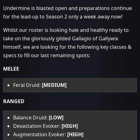
Undermine is blasted open and preparations continue
for the lead-up to Season 2 only a week away now!
Whilst our roster is looking hale and healthy ready to
take on the gloriously gilded Gallagio of Gallywix
himself, we are looking for the following key classes &
specs to fill our last remaining spots:
MELEE
Feral Druid:
[MEDIUM]
RANGED
Balance Druid:
[LOW]
Devastation Evoker:
[HIGH]
Augmentation Evoker:
[HIGH]