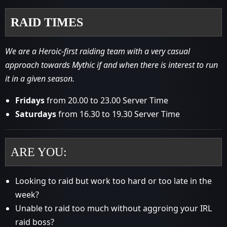
RAID TIMES
We are a Heroic-first raiding team with a very casual
approach towards Mythic if and when there is interest to run
it in a given season.
Fridays
from 20.00 to 23.00 Server Time
Saturdays
from 16.30 to 19.30 Server Time
ARE YOU:
Looking to raid but work too hard or too late in the
week?
Unable to raid too much without aggroing your IRL
raid boss?