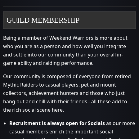
GUILD MEMBERSHIP
Being a member of Weekend Warriors is more about
who you are as a person and how well you integrate
and settle into our community than your overall in-
game ability and raiding performance.
Our community is composed of everyone from retired
Mythic Raiders to casual players, pet and mount
collectors, achievement hunters and those who just
hang out and chill with their friends - all these add to
the rich social scene here.
Recruitment is always open for Socials
as our more
casual members enrich the important social