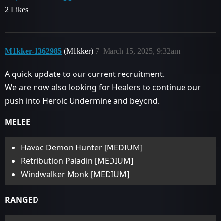
2 Likes
M1kker-1362985
(M1kker)
7
March 15, 2025, 9:32am
A quick update to our current recruitment.
We are now also looking for Healers to continue our
push into Heroic Undermine and beyond.
MELEE
Havoc Demon Hunter [MEDIUM]
Retribution Paladin [MEDIUM]
Windwalker Monk [MEDIUM]
RANGED