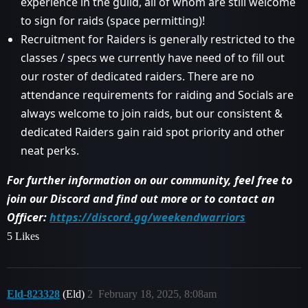
experience in the guild, all of whom are still welcome
to sign for raids (space permitting)!
Recruitment for Raiders is generally restricted to the
classes / specs we currently have need of to fill out
our roster of dedicated raiders. There are no
attendance requirements for raiding and Socials are
always welcome to join raids, but our consistent &
dedicated Raiders gain raid spot priority and other
neat perks.
For further information on our community, feel free to
join our Discord and find out more or to contact an
Officer:
https://discord.gg/weekendwarriors
5 Likes
Eld-823328
(Eld)
2
February 18, 2025, 8:08am