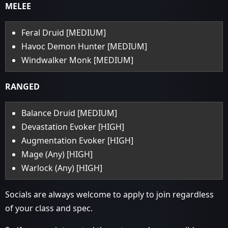
MELEE
Feral Druid [MEDIUM]
Havoc Demon Hunter [MEDIUM]
Windwalker Monk [MEDIUM]
RANGED
Balance Druid [MEDIUM]
Devastation Evoker [HIGH]
Augmentation Evoker [HIGH]
Mage (Any) [HIGH]
Warlock (Any) [HIGH]
Socials are always welcome to apply to join regardless
of your class and spec.