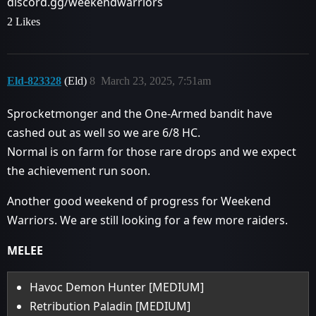
discord.gg/weekendwarriors
2 Likes
Eld-823328
(Eld)
8
March 23, 2025, 7:51am
Sprocketmonger and the One-Armed bandit have
cashed out as well so we are 6/8 HC.
Normal is on farm for those rare drops and we expect
the achievement run soon.
Another good weekend of progress for Weekend
Warriors. We are still looking for a few more raiders.
MELEE
Havoc Demon Hunter [MEDIUM]
Retribution Paladin [MEDIUM]