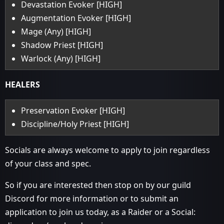
Devastation Evoker [HIGH]
Augmentation Evoker [HIGH]
Mage (Any) [HIGH]
Shadow Priest [HIGH]
Warlock (Any) [HIGH]
HEALERS
Preservation Evoker [HIGH]
Discipline/Holy Priest [HIGH]
Socials are always welcome to apply to join regardless
of your class and spec.
So if you are interested then stop on by our guild
Discord for more information or to submit an
application to join us today, as a Raider or a Social: