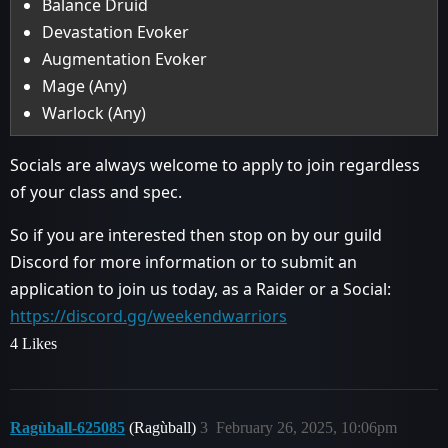
Balance Druid
Devastation Evoker
Augmentation Evoker
Mage (Any)
Warlock (Any)
Socials are always welcome to apply to join regardless
of your class and spec.
So if you are interested then stop on by our guild
Discord for more information or to submit an
application to join us today, as a Raider or a Social:
https://discord.gg/weekendwarriors
4 Likes
Ragùball-625085
(Ragùball)
3
February 26, 2025, 10:06pm