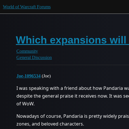
World of Warcraft Forums
Which expansions will 
Community
General Discussion
Joe-1096534
(Joe)
I was speaking with a friend about how Pandaria wasn
despite the general praise it receives now. It was 
of WoW.
Nowadays of course, Pandaria is pretty widely praise
zones, and beloved characters.