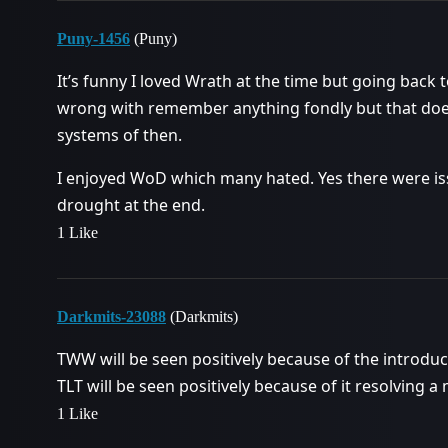
Puny-1456
(Puny)
It’s funny I loved Wrath at the time but going back
wrong with remember anything fondly but that does
systems of then.
I enjoyed WoD which many hated. Yes there were iss
drought at the end.
1 Like
Darkmits-23088
(Darkmits)
TWW will be seen positively because of the introduc
TLT will be seen positively because of it resolving a 
1 Like