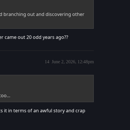
d branching out and discovering other
ter came out 20 odd years ago??
14
June 2, 2026, 12:48pm
 too…
 it in terms of an awful story and crap