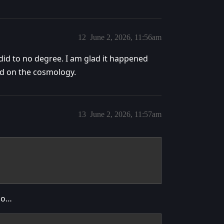
12
June 2, 2026, 11:56am
id to no degree. I am glad it happened
rd on the cosmology.
13
June 2, 2026, 11:57am
too…