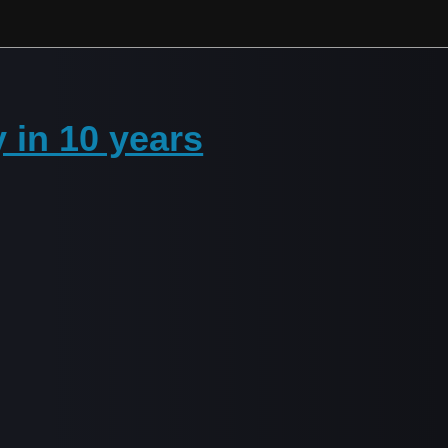
 in 10 years