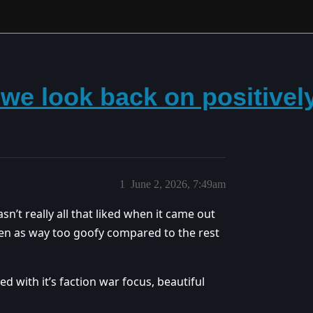
we look back on positively
1
June 2, 2026, 7:49am
’t really all that liked when it came out
seen as way too goofy compared to the rest
d with it’s faction war focus, beautiful