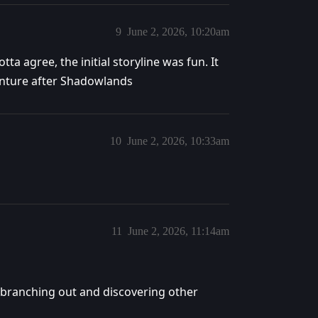
9
June 2, 2026, 10:20am
ta agree, the initial storyline was fun. It
venture after Shadowlands
10
June 2, 2026, 10:33am
11
June 2, 2026, 11:14am
branching out and discovering other