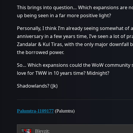
This brings into question… Which expansions are n
up being seen in a far more positive light?
Personally, I think I’m already seeing somewhat of a 
anniversary in a few years time, I’ve seen a lot of pr
Zandalar & Kul Tiras, with the only major downfall
the borrowed power.
So… Which expansions could the WoW community swi
love for TWW in 10 years time? Midnight?
Shadowlands? (Jk)
Palumtra-1109177
(Palumtra)
Bleyzit: