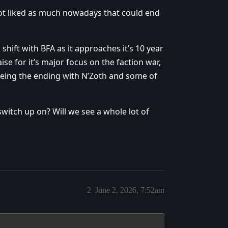
ot liked as much nowadays that could end
shift with BFA as it approaches it’s 10 year
aise for it’s major focus on the faction war,
 being the ending with N’Zoth and some of
tch up on? Will we see a whole lot of
2
June 2, 2026, 7:52am