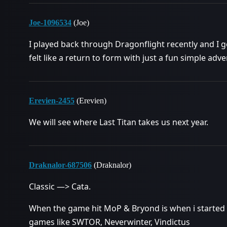
Joe-1096534
(Joe)
I played back through Dragonflight recently and I got
felt like a return to form with just a fun simple ad
Erevien-2455
(Erevien)
We will see where Last Titan takes us next year.
Draknalor-687506
(Draknalor)
Classic —> Cata.
When the game hit MoP & Bryond is when i started 
games like SWTOR, Neverwinter, Vindictus