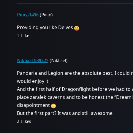
Puny-1456
(Puny)
Providing you like Delves
1 Like
Nikhael-939227
(Nikhael)
Pandaria and Legion are the absolute best, I could r
would enjoy it
And the first half of Dragonflight before we had 
place zaralek caverns and to be honest the “Dreaming
disapointment
But the first part? It was and still awesome
2 Likes