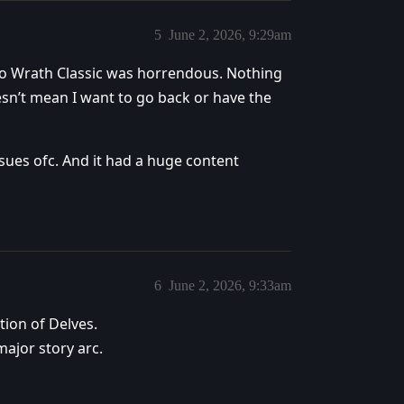
5
June 2, 2026, 9:29am
 to Wrath Classic was horrendous. Nothing
n’t mean I want to go back or have the
ues ofc. And it had a huge content
6
June 2, 2026, 9:33am
tion of Delves.
major story arc.