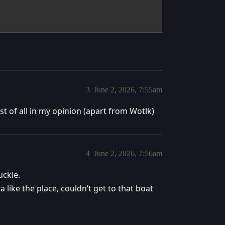
3
June 2, 2026, 7:55am
t of all in my opinion (apart from Wotlk)
4
June 2, 2026, 7:56am
ckle.
 like the place, couldn’t get to that boat