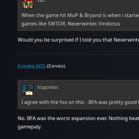
Yarî:
When the game hit MoP & Bryond is when i starte
games like SWTOR, Neverwinter, Vindictus
Would you be surprised if I told you that Neverwin
Erevien-2455
(Erevien)
Alagondar:
I agree with the fox on this - BFA was pretty good
No. BFA was the worst expansion ever. Nothing beats
gamepaly.