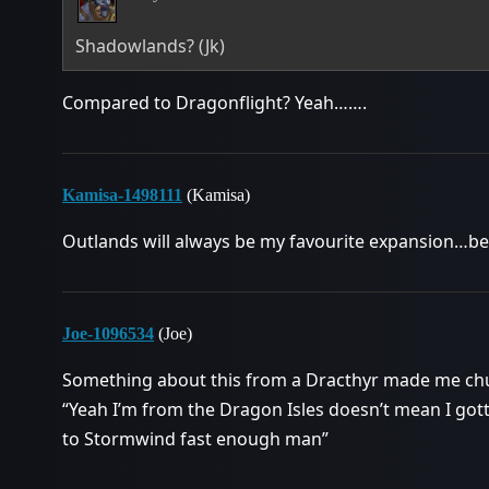
Shadowlands? (Jk)
Compared to Dragonflight? Yeah…….
Kamisa-1498111
(Kamisa)
Outlands will always be my favourite expansion…bes
Joe-1096534
(Joe)
Something about this from a Dracthyr made me chu
“Yeah I’m from the Dragon Isles doesn’t mean I gotta
to Stormwind fast enough man”