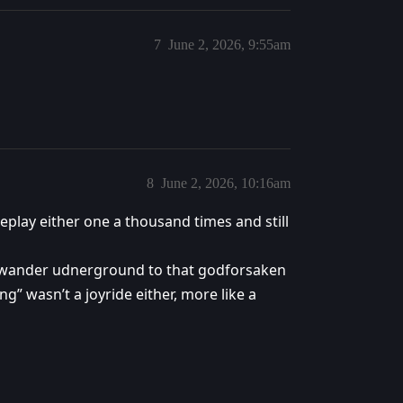
7
June 2, 2026, 9:55am
8
June 2, 2026, 10:16am
eplay either one a thousand times and still
to wander udnerground to that godforsaken
” wasn’t a joyride either, more like a