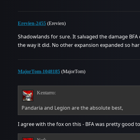
Erevien-2455
(Erevien)
Shadowlands for sure. It salvaged the damage BFA d
the way it did. No other expansion expanded so ha
MajorTom-1048185
(MajorTom)
Kentarro:
Pandaria and Legion are the absolute best,
I agree with the fox on this - BFA was pretty good 