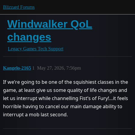
Blizzard Forums
Windwalker QoL
changes
Legacy Games Tech Support
Kangelo-2165
1
May 27, 2026, 7:56pm
If we’re going to be one of the squishiest classes in the
game, at least give us some quality of life changes and
let us interrupt while channelling Fist’s of Fury!…it feels
horrible having to cancel our main damage ability to
interrupt a mob last second.