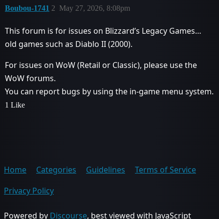
Boubou-1741
2
May 27, 2026, 8:08pm
This forum is for issues on Blizzard’s Legacy Games…
old games such as Diablo II (2000).
For issues on WoW (Retail or Classic), please use the
WoW forums.
You can report bugs by using the in-game menu system.
1 Like
Home
Categories
Guidelines
Terms of Service
Privacy Policy
Powered by
Discourse
, best viewed with JavaScript