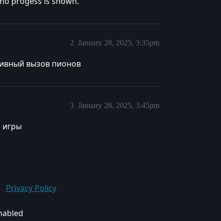
l no progess is shown.
2
January 28, 2025, 3:35pm
тивный вызов пионов
3
January 28, 2025, 3:45pm
 игры
Privacy Policy
enabled