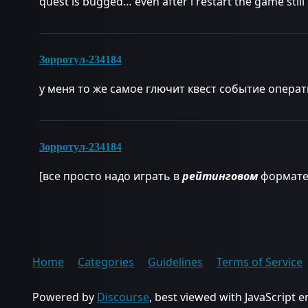
quest is bugged… even after i restart the game stil
Зорротул-234184
у меня то же самое глючит квест событие опера
Зорротул-234184
[все просто надо играть в
рейтинговом
формате
Home
Categories
Guidelines
Terms of Service
Powered by
Discourse
, best viewed with JavaScript 