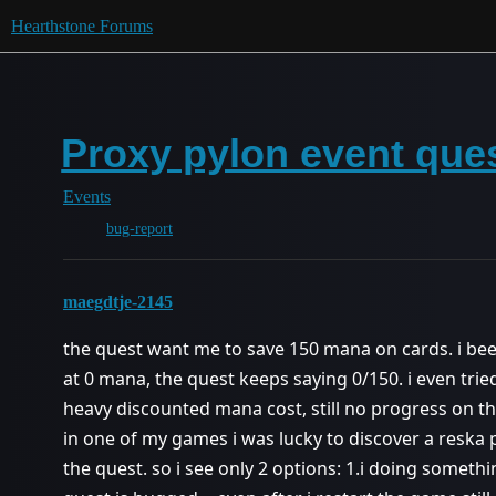
Hearthstone Forums
Proxy pylon event que
Events
bug-report
maegdtje-2145
the quest want me to save 150 mana on cards. i b
at 0 mana, the quest keeps saying 0/150. i even tr
heavy discounted mana cost, still no progress on th
in one of my games i was lucky to discover a reska 
the quest. so i see only 2 options: 1.i doing somet