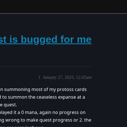
st is bugged for me
1
January 27, 2025, 12:45am
een summoning most of my protoss cards
ied to summon the ceaseless expanse at a
e quest.
played it a 0 mana, again no progress on
hing wrong to make quest progress or 2. the