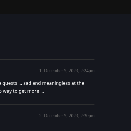
1
December 5, 2023, 2:24pm
the quests … sad and meaningless at the
no way to get more …
2
December 5, 2023, 2:30pm