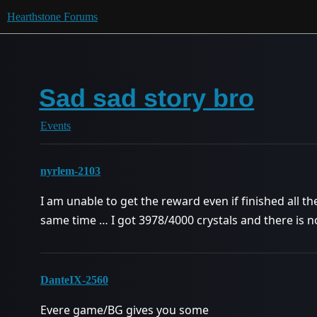
Hearthstone Forums
Sad sad story bro
Events
nyrlem-2103
I am unable to get the reward even if finished all 
same time … I got 3978/4000 crystals and there is 
DanteIX-2560
Evere game/BG gives you some