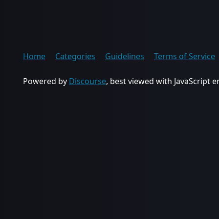
Home
Categories
Guidelines
Terms of Service
Powered by
Discourse
, best viewed with JavaScript 