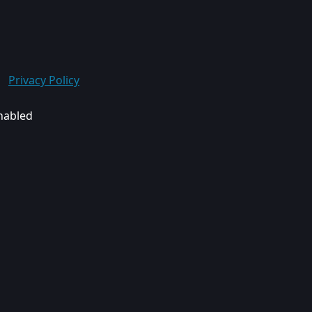
Privacy Policy
enabled