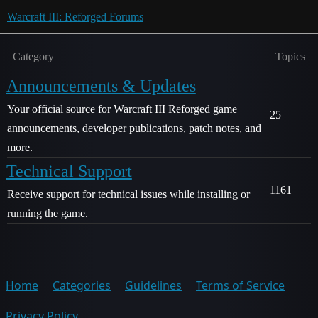
Warcraft III: Reforged Forums
Category
Topics
Announcements & Updates
Your official source for Warcraft III Reforged game
25
announcements, developer publications, patch notes, and
more.
Technical Support
1161
Receive support for technical issues while installing or
running the game.
Home
Categories
Guidelines
Terms of Service
Privacy Policy