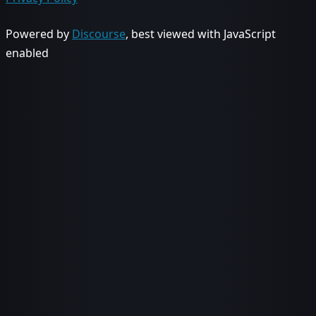
Powered by
Discourse
, best viewed with JavaScript
enabled